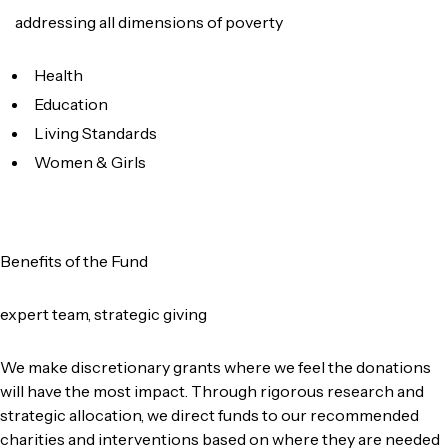
addressing all dimensions of poverty
Health
Education
Living Standards
Women & Girls
Benefits of the Fund
expert team, strategic giving
We make discretionary grants where we feel the donations
will have the most impact. Through rigorous research and
strategic allocation, we direct funds to our recommended
charities and interventions based on where they are needed