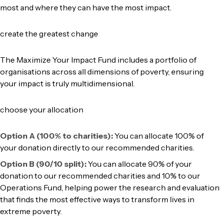
most and where they can have the most impact.
create the greatest change
The Maximize Your Impact Fund includes a portfolio of
organisations across all dimensions of poverty, ensuring
your impact is truly multidimensional.
choose your allocation
Option A (100% to charities):
You can allocate 100% of
your donation directly to our recommended charities.
Option B (90/10 split):
You can allocate 90% of your
donation to our recommended charities and 10% to our
Operations Fund, helping power the research and evaluation
that finds the most effective ways to transform lives in
extreme poverty.