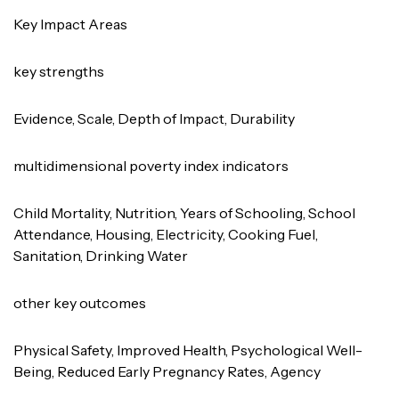
Key Impact Areas
key strengths
Evidence, Scale, Depth of Impact, Durability
multidimensional poverty index indicators
Child Mortality, Nutrition, Years of Schooling, School
Attendance, Housing, Electricity, Cooking Fuel,
Sanitation, Drinking Water
other key outcomes
Physical Safety, Improved Health, Psychological Well-
Being, Reduced Early Pregnancy Rates, Agency