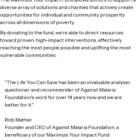
diverse array of solutions and charities that actively create
opportunities for individual and community prosperity
across all dimensions of poverty.
By donating to the fund, we’re able to direct resources
toward proven, high-impact interventions, effectively
reaching the most people possible and uplifting the most
vulnerable communities.
"The Life You Can Save has been an invaluable analyser,
questioner and recommender of Against Malaria
Foundation's work for over 14 years now and we are
better for it."
Rob Mather
Founder and CEO of Against Malaria Foundation, a
beneficiary of our Maximize Your Impact Fund