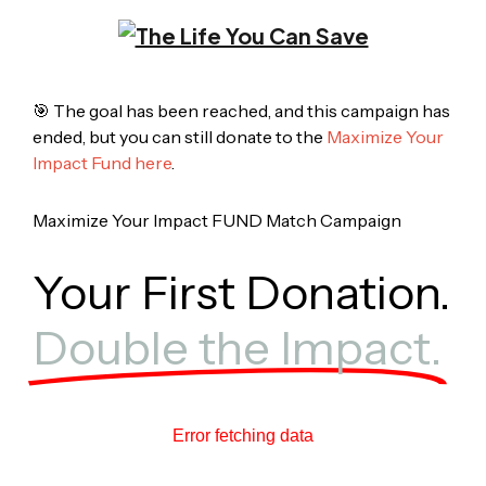
🎯 The goal has been reached, and this campaign has
ended, but you can still donate to the
Maximize Your
Impact Fund here
.
Maximize Your Impact FUND Match Campaign
Your First Donation.
Double the Impact.
Error fetching data