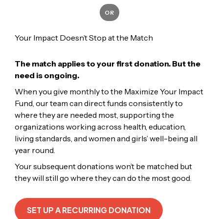
OR
Your Impact Doesn’t Stop at the Match
The match applies to your first donation. But the
need is ongoing.
When you give monthly to the Maximize Your Impact
Fund, our team can direct funds consistently to
where they are needed most, supporting the
organizations working across health, education,
living standards, and women and girls’ well-being all
year round.
Your subsequent donations won’t be matched but
they will still go where they can do the most good.
SET UP A RECURRING DONATION