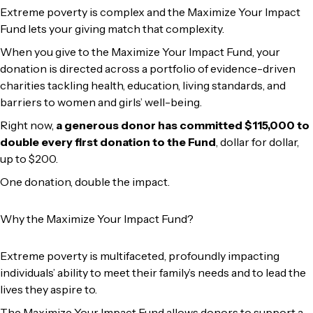
Extreme poverty is complex and the Maximize Your Impact
Fund lets your giving match that complexity.
When you give to the Maximize Your Impact Fund, your
donation is directed across a portfolio of evidence-driven
charities tackling health, education, living standards, and
barriers to women and girls’ well-being.
Right now,
a generous donor has committed $115,000 to
double every first donation to the Fund
, dollar for dollar,
up to $200.
One donation, double the impact.
Why the Maximize Your Impact Fund?
Extreme poverty is multifaceted, profoundly impacting
individuals’ ability to meet their family’s needs and to lead the
lives they aspire to.
The Maximize Your Impact Fund allows donors to support a