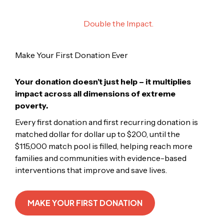
Your First Donation.
Double the Impact.
Make Your First Donation Ever
Your donation doesn’t just help – it multiplies
impact across all dimensions of extreme
poverty.
Every first donation and first recurring donation is
matched dollar for dollar up to $200, until the
$115,000 match pool is filled, helping reach more
families and communities with evidence-based
interventions that improve and save lives.
MAKE YOUR FIRST DONATION