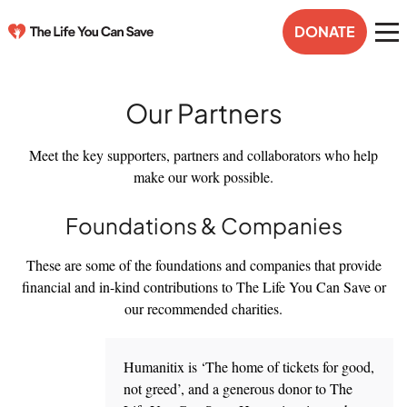
DONATE
Our Partners
Meet the key supporters, partners and collaborators who help
make our work possible.
Foundations & Companies
These are some of the foundations and companies that provide
financial and in-kind contributions to The Life You Can Save or
our recommended charities.
Humanitix is ‘The home of tickets for good,
not greed’, and a generous donor to The