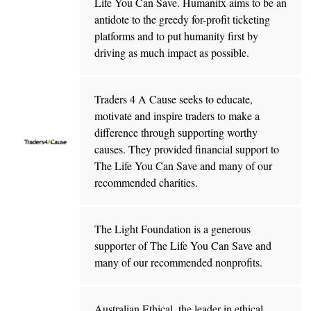
Life You Can Save. Humanitx aims to be an
antidote to the greedy for-profit ticketing
platforms and to put humanity first by
driving as much impact as possible.
Traders 4 A Cause seeks to educate,
motivate and inspire traders to make a
difference through supporting worthy
causes. They provided financial support to
The Life You Can Save and many of our
recommended charities.
The Light Foundation is a generous
supporter of The Life You Can Save and
many of our recommended nonprofits.
Australian Ethical, the leader in ethical