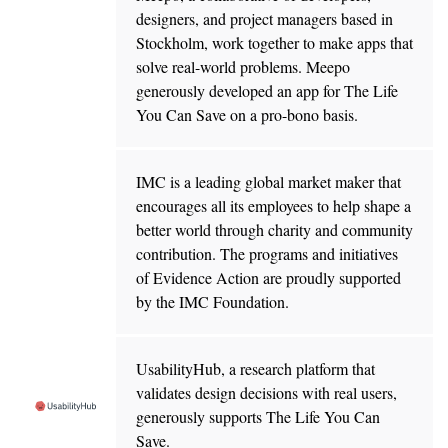
designers, and project managers based in
Stockholm, work together to make apps that
solve real-world problems. Meepo
generously developed an app for The Life
You Can Save on a pro-bono basis.
IMC is a leading global market maker that
encourages all its employees to help shape a
better world through charity and community
contribution. The programs and initiatives
of Evidence Action are proudly supported
by the IMC Foundation.
UsabilityHub, a research platform that
validates design decisions with real users,
generously supports The Life You Can
Save.