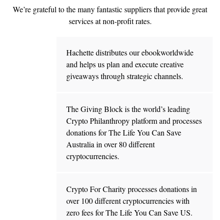
We’re grateful to the many fantastic suppliers that provide great
services at non-profit rates.
Hachette distributes our ebookworldwide
and helps us plan and execute creative
giveaways through strategic channels.
The Giving Block is the world’s leading
Crypto Philanthropy platform and processes
donations for The Life You Can Save
Australia in over 80 different
cryptocurrencies.
Crypto For Charity processes donations in
over 100 different cryptocurrencies with
zero fees for The Life You Can Save US.