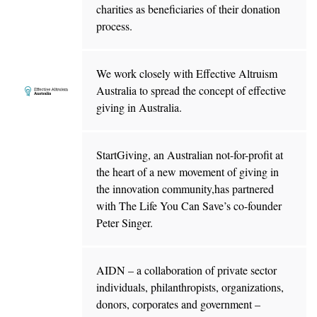
charities as beneficiaries of their donation
process.
We work closely with Effective Altruism
Australia to spread the concept of effective
giving in Australia.
StartGiving, an Australian not-for-profit at
the heart of a new movement of giving in
the innovation community,has partnered
with The Life You Can Save’s co-founder
Peter Singer.
AIDN – a collaboration of private sector
individuals, philanthropists, organizations,
donors, corporates and government –