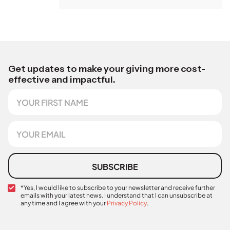
Get updates to make your giving more cost-
effective and impactful.
F
i
r
s
E
t
m
N
a
a
i
m
l
SUBSCRIBE
e
*
C
*Yes, I would like to subscribe to your newsletter and receive further
emails with your latest news. I understand that I can unsubscribe at
o
any time and I agree with your
Privacy Policy
.
n
A
f
u
i