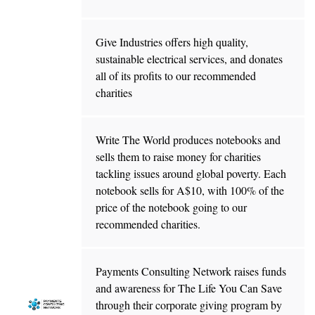
Give Industries offers high quality,
sustainable electrical services, and donates
all of its profits to our recommended
charities
Write The World produces notebooks and
sells them to raise money for charities
tackling issues around global poverty. Each
notebook sells for A$10, with 100% of the
price of the notebook going to our
recommended charities.
Payments Consulting Network raises funds
and awareness for The Life You Can Save
through their corporate giving program by