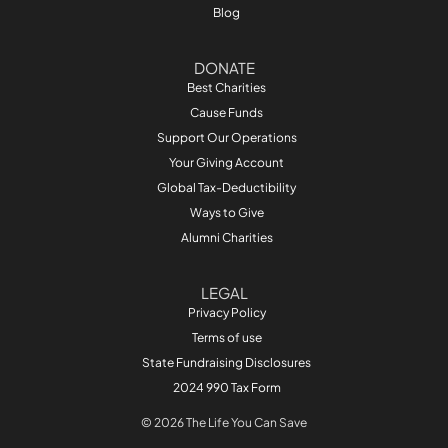
Blog
DONATE
Best Charities
Cause Funds
Support Our Operations
Your Giving Account
Global Tax-Deductibility
Ways to Give
Alumni Charities
LEGAL
Privacy Policy
Terms of use
State Fundraising Disclosures
2024 990 Tax Form
© 2026 The Life You Can Save