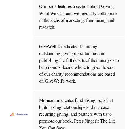
Our book features a section about Giving
What We Can and we regularly collaborate
in the areas of marketing, fundraising and
research.
GiveWell is dedicated to finding
outstanding giving opportunities and
publishing the full details of their analysis to
help donors decide where to give. Several
of our charity recommendations are based
on GiveWell’s work.
Momentum creates fundraising tools that
build lasting relationships and increase
recurring giving, and partners with us to
promote our book, Peter Singer’s The Life
You Can Save.