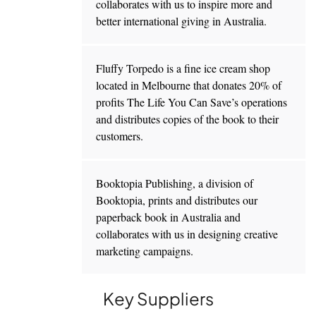
collaborates with us to inspire more and
better international giving in Australia.
Fluffy Torpedo is a fine ice cream shop
located in Melbourne that donates 20% of
profits The Life You Can Save’s operations
and distributes copies of the book to their
customers.
Booktopia Publishing, a division of
Booktopia, prints and distributes our
paperback book in Australia and
collaborates with us in designing creative
marketing campaigns.
Key Suppliers