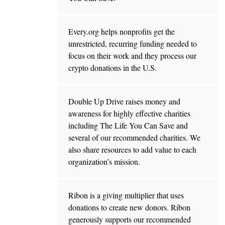
Every.org helps nonprofits get the
unrestricted, recurring funding needed to
focus on their work and they process our
crypto donations in the U.S.
Double Up Drive raises money and
awareness for highly effective charities
including The Life You Can Save and
several of our recommended charities. We
also share resources to add value to each
organization’s mission.
Ribon is a giving multiplier that uses
donations to create new donors. Ribon
generously supports our recommended