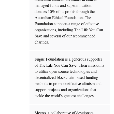
managed funds and superannuation,
donates 10% of its profits through the
Australian Ethical Foundation. The
Foundation supports a range of effective
organizations, including The Life You Can
Save and several of our recommended
charities.
Fugue Foundation is a generous supporter
of The Life You Can Save. Their mission is
to utilize open source technologies and
decentralized blockchain-based funding
methods to promote effective altruism and
support projects and organizations that
tackle the world’s greatest challenges.
Meepo, a collaborative of developers,