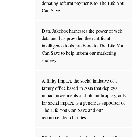
donating referral payments to The Life You
Can Save.
Data Jukebox harnesses the power of web
data and has provided their artificial
intelligence tools pro bono to The Life You
Can Save to help inform our marketing
strategy.
Affinity Impact, the social initiative of a
family office based in Asia that deploys
impact investments and philanthropic grants
for social impact, is a generous supporter of
The Life You Can Save and our
recommended charities.