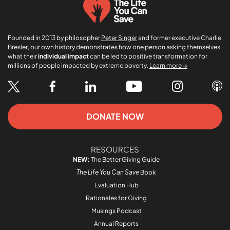
Founded in 2013 by philosopher
Peter Singer
and former executive Charlie
Bresler, our own history demonstrates how one person asking themselves
what their
individual impact
can be led to positive transformation for
millions of people impacted by extreme poverty.
Learn more →
DONATE NOW
RESOURCES
NEW:
The Better Giving Guide
The Life You Can Save
Book
Evaluation Hub
Rationales for Giving
Musings Podcast
Annual Reports