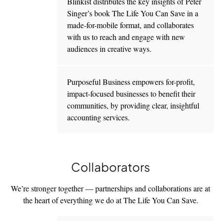
Blinkist distributes the key insights of Peter
Singer’s book The Life You Can Save in a
made-for-mobile format, and collaborates
with us to reach and engage with new
audiences in creative ways.
Purposeful Business empowers for-profit,
impact-focused businesses to benefit their
communities, by providing clear, insightful
accounting services.
Collaborators
We’re stronger together — partnerships and collaborations are at
the heart of everything we do at The Life You Can Save.