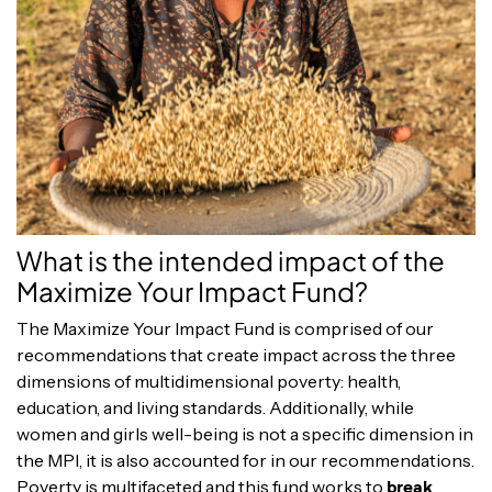
What is the intended impact of the
Maximize Your Impact Fund?
The Maximize Your Impact Fund is comprised of our
recommendations that create impact across the three
dimensions of multidimensional poverty: health,
education, and living standards. Additionally, while
women and girls well-being is not a specific dimension in
the MPI, it is also accounted for in our recommendations.
Poverty is multifaceted and this fund works to
break