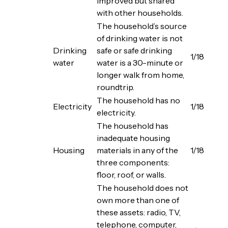
improved but shared
with other households.
The household’s source
of drinking water is not
Drinking
safe or safe drinking
1/18
water
water is a 30-minute or
longer walk from home,
roundtrip.
The household has no
Electricity
1/18
electricity.
The household has
inadequate housing
Housing
materials in any of the
1/18
three components:
floor, roof, or walls.
The household does not
own more than one of
these assets: radio, TV,
telephone, computer,