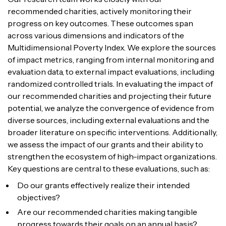
recommended charities, actively monitoring their
progress on key outcomes. These outcomes span
across various dimensions and indicators of the
Multidimensional Poverty Index. We explore the sources
of impact metrics, ranging from internal monitoring and
evaluation data, to external impact evaluations, including
randomized controlled trials. In evaluating the impact of
our recommended charities and projecting their future
potential, we analyze the convergence of evidence from
diverse sources, including external evaluations and the
broader literature on specific interventions. Additionally,
we assess the impact of our grants and their ability to
strengthen the ecosystem of high-impact organizations.
Key questions are central to these evaluations, such as:
Do our grants effectively realize their intended
objectives?
Are our recommended charities making tangible
progress towards their goals on an annual basis?