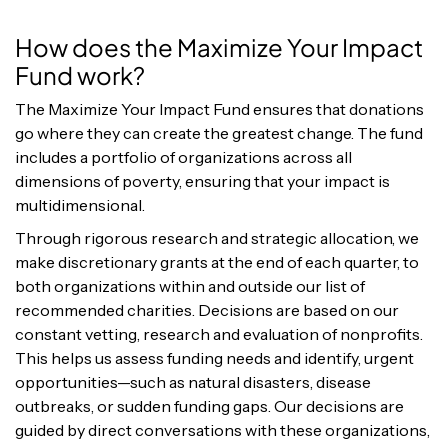
How does the Maximize Your Impact
Fund work?
The Maximize Your Impact Fund ensures that donations
go where they can create the greatest change. The fund
includes a portfolio of organizations across all
dimensions of poverty, ensuring that your impact is
multidimensional.
Through rigorous research and strategic allocation, we
make discretionary grants at the end of each quarter, to
both organizations
within and outside our list of
recommended charities.
Decisions are based on our
constant vetting, research and evaluation of nonprofits.
This helps us assess funding needs and identify, urgent
opportunities—such as natural disasters, disease
outbreaks, or sudden funding gaps. Our decisions are
guided by direct conversations with these organizations,