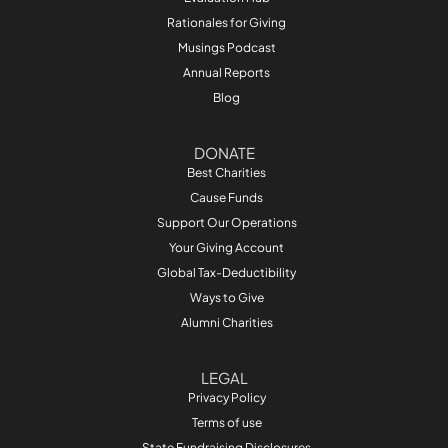
Rationales for Giving
Musings Podcast
Annual Reports
Blog
DONATE
Best Charities
Cause Funds
Support Our Operations
Your Giving Account
Global Tax-Deductibility
Ways to Give
Alumni Charities
LEGAL
Privacy Policy
Terms of use
State Fundraising Disclosures