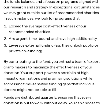
the fund’s balance, and a focus on programs aligned with
our research and strategy. In exceptional circumstances
we may grant outside our list of recommended charities.
In such instances, we look for programs that:
Exceed the average cost-effectiveness of our
recommended charities.
Are urgent, time-bound, and have high additionality.
Leverage external funding (e.g., they unlock public or
private co-funding).
By contributing to the fund, you entrust a team of expert
grant-makers to maximize the effectiveness of your
donation. Your support powers a portfolio of high-
impact organizations and promising solutions while
addressing time-sensitive funding gaps that individual
donors might not be able to fill.
Funds are distributed quarterly, ensuring that every
donation is put to work without delay. You can choose to