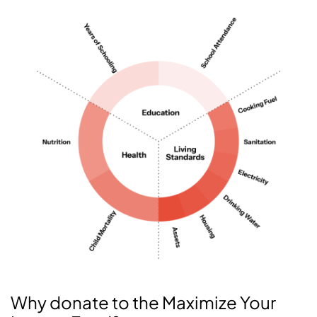
Why donate to the Maximize Your