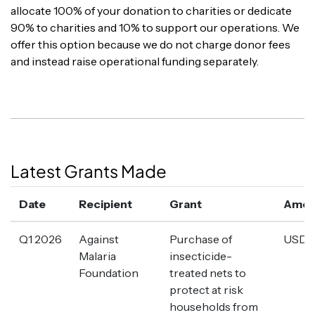
allocate 100% of your donation to charities or dedicate
90% to charities and 10% to support our operations. We
offer this option because we do not charge donor fees
and instead raise operational funding separately.
Latest Grants Made
Date
Recipient
Grant
Amou
Q1 2026
Against
Purchase of
USD 1
Malaria
insecticide-
Foundation
treated nets to
protect at risk
households from