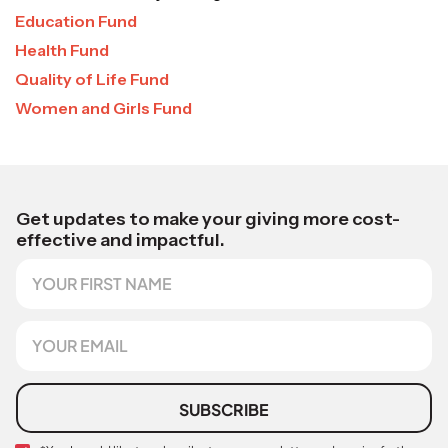
Education Fund
Health Fund
Quality of Life Fund
Women and Girls Fund
N
a
Get updates to make your giving more cost-
m
effective and impactful.
e
F
E
i
m
r
a
s
E
i
t
m
l
N
a
a
i
m
l
SUBSCRIBE
e
*