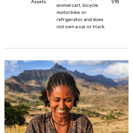
Assets
1/18
animal cart, bicycle,
motorbike, or
refrigerator, and does
not own a car or truck.