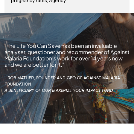
pregnancy rates, Agency
"The Life You Can Save has been an invaluable
analyser, questioner and recommender of Against
Malaria Foundation’s work for over 14 years now
and we are better for it."
- ROB MATHER, FOUNDER AND CEO OF AGAINST MALARIA
FOUNDATION
A BENEFICIARY OF OUR MAXIMIZE YOUR IMPACT FUND