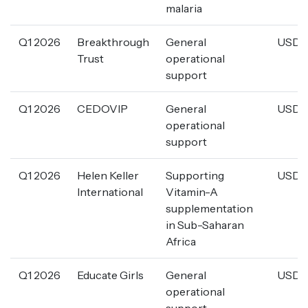
malaria
Q1 2026
Breakthrough
General
USD 5
Trust
operational
support
Q1 2026
CEDOVIP
General
USD 1
operational
support
Q1 2026
Helen Keller
Supporting
USD 1
International
Vitamin-A
supplementation
in Sub-Saharan
Africa
Q1 2026
Educate Girls
General
USD 4
operational
support