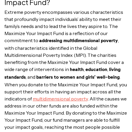
Impact Fund?
Extreme poverty encompasses various characteristics
that profoundly impact individuals’ ability to meet their
family’s needs and to lead the lives they aspire to. The
Maximize Your Impact Fund is a reflection of our
commitment to
,
addressing multidimensional poverty
with characteristics identified in the Global
Multidimensional Poverty Index (MPI). The charities
benefiting from the Maximize Your Impact Fund cover a
wide range of interventions in
,
,
health
education
living
, and
.
standards
barriers to women and girls’ well-being
When you donate to the Maximize Your Impact Fund, you
support their efforts in having an impact across all the
indicators of
multidimensional poverty
. All the causes we
address in our other funds are also funded within the
Maximize Your Impact Fund. By donating to the Maximize
Your Impact Fund, our fund managers are able to fulfill
your impact goals, reaching the most people possible