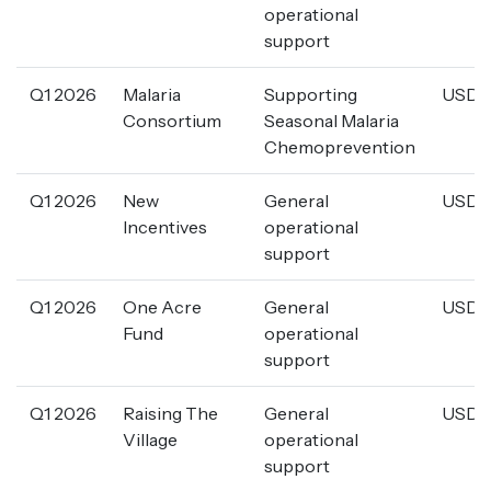
operational
support
Q1 2026
Malaria
Supporting
USD 2
Consortium
Seasonal Malaria
Chemoprevention
Q1 2026
New
General
USD 1
Incentives
operational
support
Q1 2026
One Acre
General
USD 1
Fund
operational
support
Q1 2026
Raising The
General
USD 5
Village
operational
support