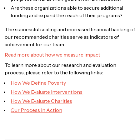
Are these organizations able to secure additional
funding and expand the reach of their programs?
The successful scaling and increased financial backing of
our recommended charities serve as indicators of
achievement for our team.
Read more about how we measure impact
To learn more about our research and evaluation
process, please refer to the following links:
How We Define Poverty
How We Evaluate Interventions
How We Evaluate Charities
Our Process in Action