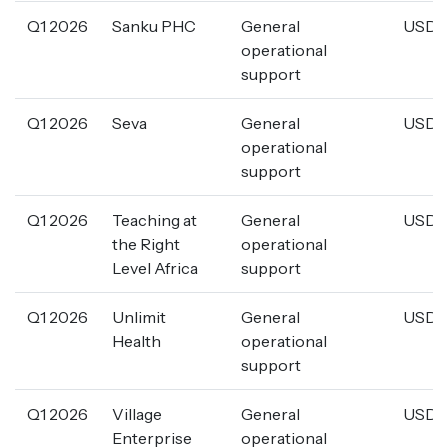
Q1 2026
Sanku PHC
General
USD 5
operational
support
Q1 2026
Seva
General
USD 1
operational
support
Q1 2026
Teaching at
General
USD 2
the Right
operational
Level Africa
support
Q1 2026
Unlimit
General
USD 7
Health
operational
support
Q1 2026
Village
General
USD 7
Enterprise
operational