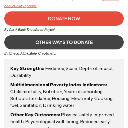
deductibility options
.
DONATE NOW
By Card, Bank Transfer or Paypal
OTHER WAYS TO DONATE
By Check, ACH, Zelle, Crypto, etc.
Key Strengths:
Evidence, Scale, Depth of impact,
Durability
Multidimensional Poverty Index Indicators:
Child mortality, Nutrition, Years of schooling,
School attendance, Housing, Electricity, Cooking
fuel, Sanitation, Drinking water
Other Key Outcomes:
Physical safety, Improved
health, Psychological well-being, Reduced early