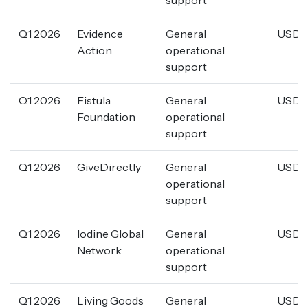
Q1 2026
Evidence
General
USD 4
Action
operational
support
Q1 2026
Fistula
General
USD 3
Foundation
operational
support
Q1 2026
GiveDirectly
General
USD 1
operational
support
Q1 2026
Iodine Global
General
USD 1
Network
operational
support
Q1 2026
Living Goods
General
USD 1