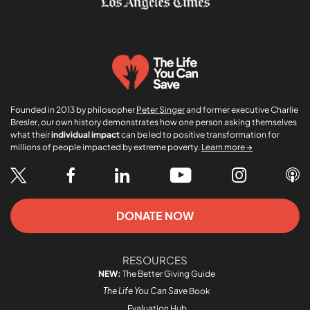
Founded in 2013 by philosopher
Peter Singer
and former executive Charlie
Bresler, our own history demonstrates how one person asking themselves
what their
individual impact
can be led to positive transformation for
millions of people impacted by extreme poverty.
Learn more →
DONATE NOW
RESOURCES
NEW:
The Better Giving Guide
The Life You Can Save
Book
Evaluation Hub