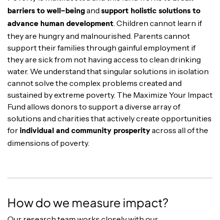
and
barriers to well-being
support holistic solutions to
. Children cannot learn if
advance human development
they are hungry and malnourished. Parents cannot
support their families through gainful employment if
they are sick from not having access to clean drinking
water. We understand that singular solutions in isolation
cannot solve the complex problems created and
sustained by extreme poverty. The Maximize Your Impact
Fund allows donors to support a diverse array of
solutions and charities that actively create opportunities
for
across all of the
individual and community prosperity
dimensions of poverty.
How do we measure impact?
Our research team works closely with our