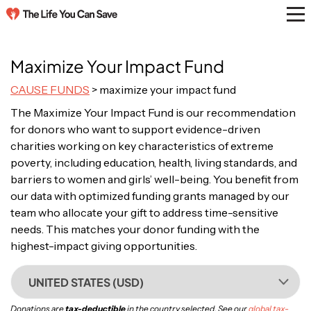
Maximize Your Impact Fund
CAUSE FUNDS
> maximize your impact fund
The Maximize Your Impact Fund is our recommendation
for donors who want to support evidence-driven
charities working on key characteristics of extreme
poverty, including education, health, living standards, and
barriers to women and girls’ well-being. You benefit from
our data with optimized funding grants managed by our
team who allocate your gift to address time-sensitive
needs. This matches your donor funding with the
highest-impact giving opportunities.
UNITED STATES (USD)
Donations are
tax-deductible
in the country selected. See our
global tax-