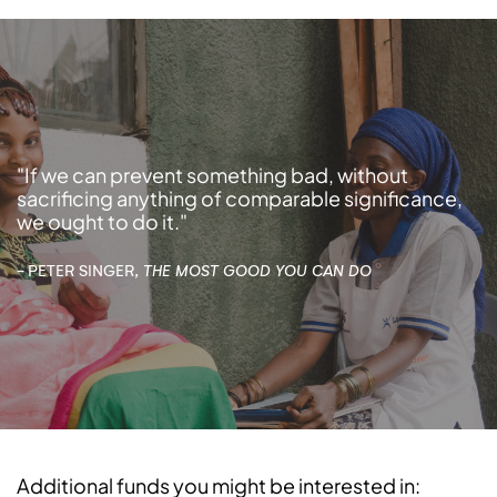
"If we can prevent something bad, without
sacrificing anything of comparable significance,
we ought to do it."
- PETER SINGER,
THE MOST GOOD YOU CAN DO
Additional funds you might be interested in: