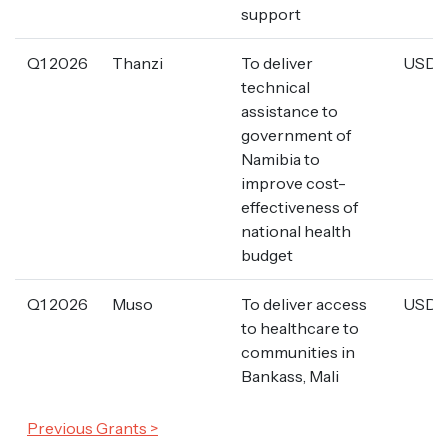
support
Q1 2026
Thanzi
To deliver
USD 3
technical
assistance to
government of
Namibia to
improve cost-
effectiveness of
national health
budget
Q1 2026
Muso
To deliver access
USD 2
to healthcare to
communities in
Bankass, Mali
Previous Grants >