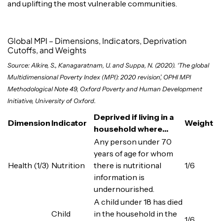
and uplifting the most vulnerable communities.
Global MPI – Dimensions, Indicators, Deprivation
Cutoffs, and Weights
Source: Alkire, S., Kanagaratnam, U. and Suppa, N. (2020). ‘The global
Multidimensional Poverty Index (MPI): 2020 revision’, OPHI MPI
Methodological Note 49, Oxford Poverty and Human Development
Initiative, University of Oxford.
Deprived if living in a
Dimension
Indicator
Weight
household where…
Any person under 70
years of age for whom
Health (1/3)
Nutrition
there is nutritional
1/6
information is
undernourished.
A child under 18 has died
Child
in the household in the
1/6