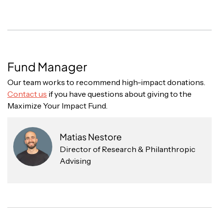
Fund Manager
Our team works to recommend high-impact donations.
Contact us
if you have questions about giving to the
Maximize Your Impact Fund.
Matias Nestore
Director of Research & Philanthropic
Advising