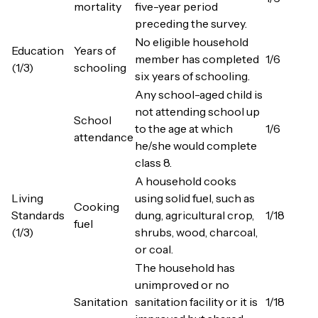
mortality
five-year period
preceding the survey.
No eligible household
Education
Years of
member has completed
1/6
(1/3)
schooling
six years of schooling.
Any school-aged child is
not attending school up
School
to the age at which
1/6
attendance
he/she would complete
class 8.
A household cooks
Living
using solid fuel, such as
Cooking
Standards
dung, agricultural crop,
1/18
fuel
(1/3)
shrubs, wood, charcoal,
or coal.
The household has
unimproved or no
Sanitation
sanitation facility or it is
1/18