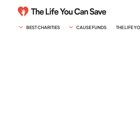
BEST CHARITIES
CAUSE FUNDS
THE LIFE 