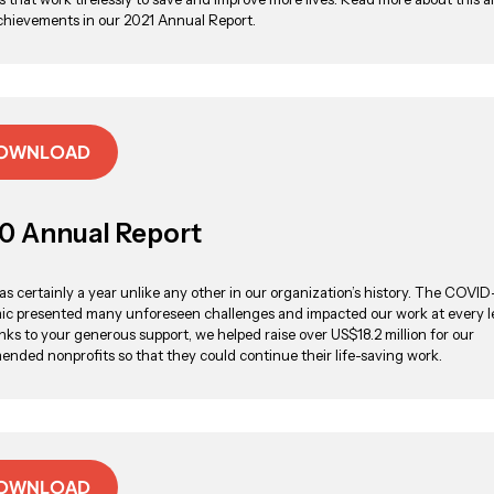
chievements in our 2021 Annual Report.
OWNLOAD
0 Annual Report
s certainly a year unlike any other in our organization’s history. The COVID
c presented many unforeseen challenges and impacted our work at every le
nks to your generous support, we helped raise over US$18.2 million for our
nded nonprofits so that they could continue their life-saving work.
OWNLOAD