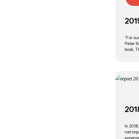
201
"For ou
Peter S
book, T
201
In 2018
net imp
expenses