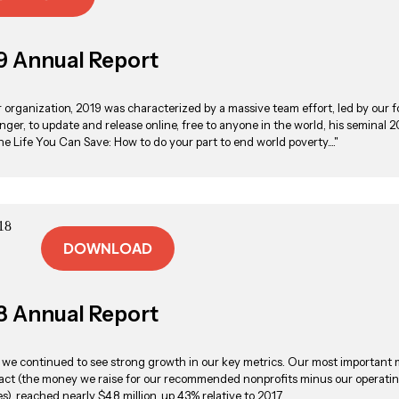
9 Annual Report
r organization, 2019 was characterized by a massive team effort, led by our 
inger, to update and release online, free to anyone in the world, his seminal 
he Life You Can Save: How to do your part to end world poverty...."
DOWNLOAD
8 Annual Report
, we continued to see strong growth in our key metrics. Our most important 
act (the money we raise for our recommended nonprofits minus our operati
), reached nearly $4.8 million, up 43% relative to 2017.