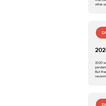
other a
D
202
2020 wa
pandemi
But tha
recomme
D