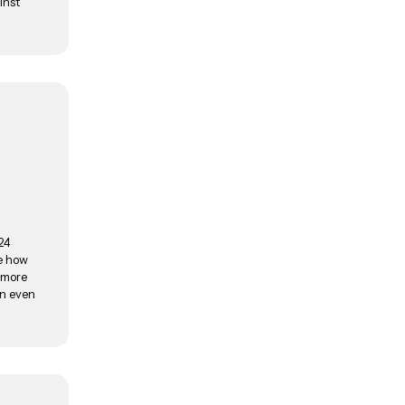
inst
024
re how
d more
an even