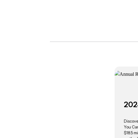
202
Discove
You Can
$18.5 mi