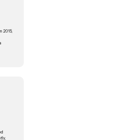
m 2015,
a
ed
tly,