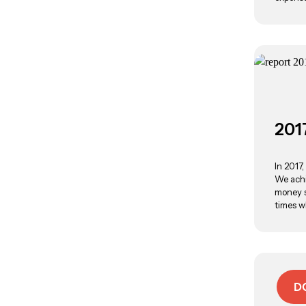
201
In 2017
We achi
money s
times w
D