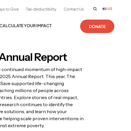
US
ys to Give
Tax-deductibility
Contact Us
CALCULATE YOUR IMPACT
DONATE
Annual Report
e continued momentum of high-impact
r 2025 Annual Report. This year, The
 Save supported life-changing
ching millions of people across
tries. Explore stories of real impact,
research continues to identify the
ve solutions, and learn how your
e helping scale proven interventions in
ainst extreme poverty.