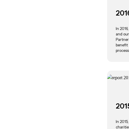
201
In 2016
and our
Partner
benefit
process
201
In 2015
chariti