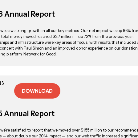
6 Annual Report
, we saw strong growth in all our key metrics. Our net impact was up 86% fro
 total money moved reached $2.7 million — up 72% from the previous year.
ships and infrastructure were key areas of focus, with results that included 
 concert with Paul Simon and an improved donor experience on our donation
ing platform, Network for Good.
DOWNLOAD
5 Annual Report
, we’re satisfied to report that we moved over $1.55 million to our recommend
es — about double our 2014 impact — and our web traffic increased significan