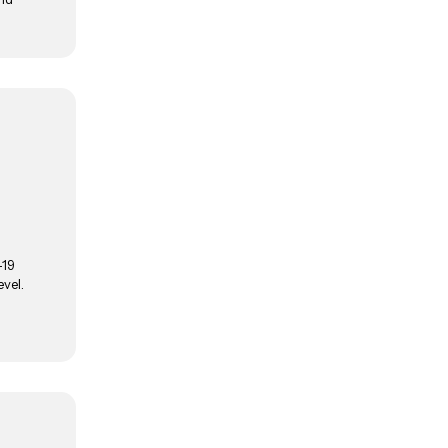
-19
vel.