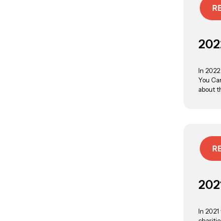
R
202
In 2022
You Can
about t
R
202
In 2021
chariti