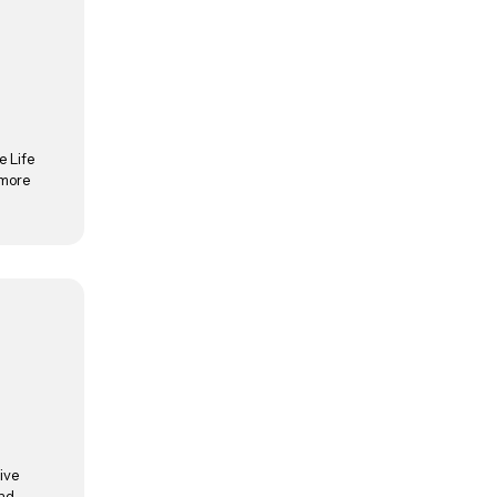
e Life
 more
ive
and