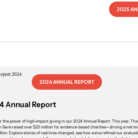
2025 A
2024 ANNUAL REPORT
4 Annual Report
r the power of high-impact giving in our 2024 Annual Report. This year, The
 Save raised over $20 million for evidence-based charities—driving a net im
llion. Explore stories of real lives changed, see how we’ve refined our evaluat