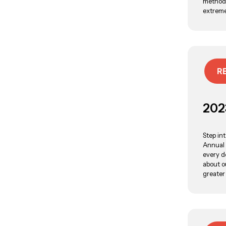
methods
extreme
R
202
Step in
Annual 
every d
about o
greater