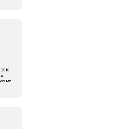
 2016.
to
now ten