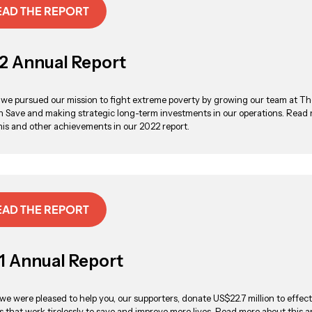
EAD THE REPORT
2 Annual Report
 we pursued our mission to fight extreme poverty by growing our team at Th
 Save and making strategic long-term investments in our operations. Read
his and other achievements in our 2022 report.
EAD THE REPORT
1 Annual Report
 we were pleased to help you, our supporters, donate US$22.7 million to effect
es that work tirelessly to save and improve more lives. Read more about this 