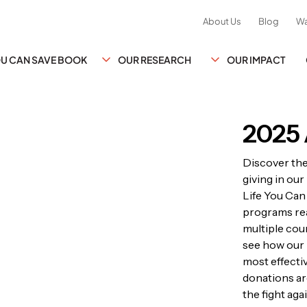
About Us
Blog
Wa
YOU CAN SAVE BOOK
OUR RESEARCH
OUR IMPACT
2025 
Discover th
giving in ou
Life You Can
programs rea
multiple coun
see how our 
most effecti
donations ar
the fight ag