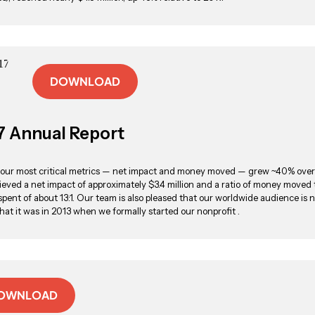
DOWNLOAD
7 Annual Report
, our most critical metrics — net impact and money moved — grew ~40% over
eved a net impact of approximately $3.4 million and a ratio of money moved 
pent of about 13:1. Our team is also pleased that our worldwide audience is 
hat it was in 2013 when we formally started our nonprofit .
OWNLOAD