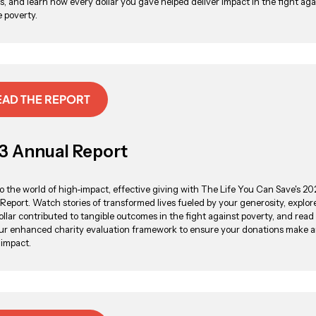
, and learn how every dollar you gave helped deliver impact in the fight aga
 poverty.
EAD THE REPORT
3 Annual Report
to the world of high-impact, effective giving with The Life You Can Save's 2
Report. Watch stories of transformed lives fueled by your generosity, explo
ollar contributed to tangible outcomes in the fight against poverty, and rea
ur enhanced charity evaluation framework to ensure your donations make 
 impact.