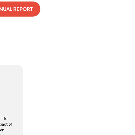
NNUAL REPORT
 Life
pact of
ion