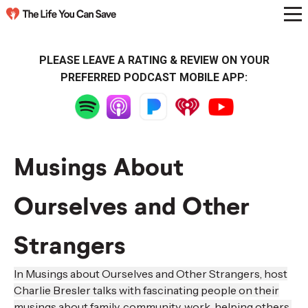
PLEASE LEAVE A RATING & REVIEW ON YOUR
PREFERRED PODCAST MOBILE APP:
Musings About
Ourselves and Other
Strangers
In Musings about Ourselves and Other Strangers, host
Charlie Bresler talks with fascinating people on their
musings about family, community, work, helping others,