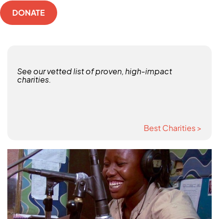
DONATE
See our vetted list of proven, high-impact
charities.
Best Charities >