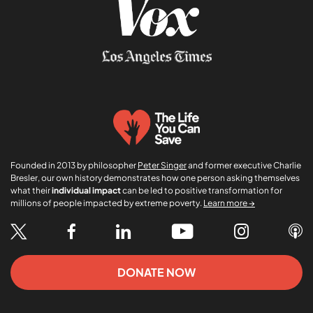
Founded in 2013 by philosopher
Peter Singer
and former executive Charlie
Bresler, our own history demonstrates how one person asking themselves
what their
individual impact
can be led to positive transformation for
millions of people impacted by extreme poverty.
Learn more →
DONATE NOW