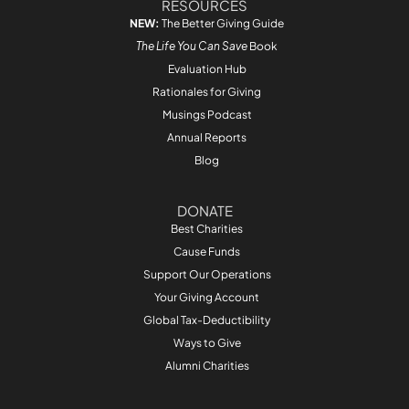
RESOURCES
NEW:
The Better Giving Guide
The Life You Can Save
Book
Evaluation Hub
Rationales for Giving
Musings Podcast
Annual Reports
Blog
DONATE
Best Charities
Cause Funds
Support Our Operations
Your Giving Account
Global Tax-Deductibility
Ways to Give
Alumni Charities