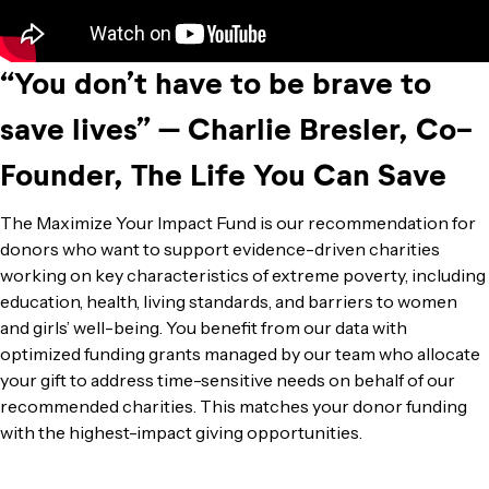
“You don’t have to be brave to
save lives” – Charlie Bresler, Co-
Founder, The Life You Can Save
The Maximize Your Impact Fund is our recommendation for
donors who want to support evidence-driven charities
working on key characteristics of extreme poverty, including
education, health, living standards, and barriers to women
and girls’ well-being. You benefit from our data with
optimized funding grants managed by our team who allocate
your gift to address time-sensitive needs on behalf of our
recommended charities. This matches your donor funding
with the highest-impact giving opportunities.