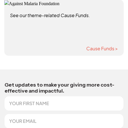
See our theme-related Cause Funds.
Cause Funds >
Get updates to make your giving more cost-
effective and impactful.
F
N
i
a
r
m
s
e
E
t
E
m
N
m
a