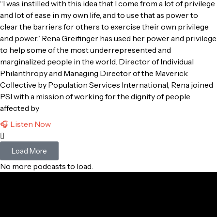
“I was instilled with this idea that I come from a lot of privilege
and lot of ease in my own life, and to use that as power to
clear the barriers for others to exercise their own privilege
and power.” Rena Greifinger has used her power and privilege
to help some of the most underrepresented and
marginalized people in the world. Director of Individual
Philanthropy and Managing Director of the Maverick
Collective by Population Services International, Rena joined
PSI with a mission of working for the dignity of people
affected by
🎧 Listen Now
Load More
No more podcasts to load.