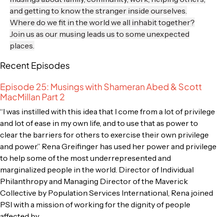
and getting to know the stranger inside ourselves.
Where do we fit in the world we all inhabit together?
Join us as our musing leads us to some unexpected
places.
Recent Episodes
Episode 25: Musings with Shameran Abed & Scott
MacMillan Part 2
“I was instilled with this idea that I come from a lot of privilege
and lot of ease in my own life, and to use that as power to
clear the barriers for others to exercise their own privilege
and power.” Rena Greifinger has used her power and privilege
to help some of the most underrepresented and
marginalized people in the world. Director of Individual
Philanthropy and Managing Director of the Maverick
Collective by Population Services International, Rena joined
PSI with a mission of working for the dignity of people
affected by