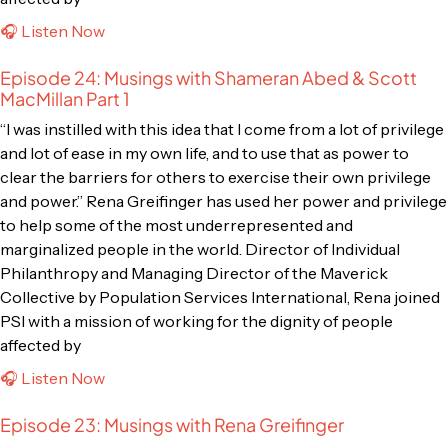
🎧 Listen Now
Episode 24: Musings with Shameran Abed & Scott
MacMillan Part 1
“I was instilled with this idea that I come from a lot of privilege
and lot of ease in my own life, and to use that as power to
clear the barriers for others to exercise their own privilege
and power.” Rena Greifinger has used her power and privilege
to help some of the most underrepresented and
marginalized people in the world. Director of Individual
Philanthropy and Managing Director of the Maverick
Collective by Population Services International, Rena joined
PSI with a mission of working for the dignity of people
affected by
🎧 Listen Now
Episode 23: Musings with Rena Greifinger