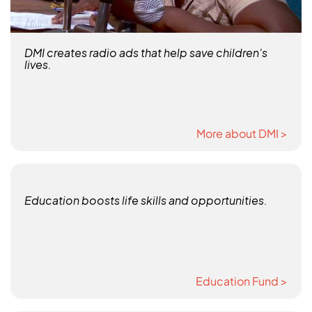
DMI creates radio ads that help save children's
lives.
More about DMI >
Education boosts life skills and opportunities.
Education Fund >