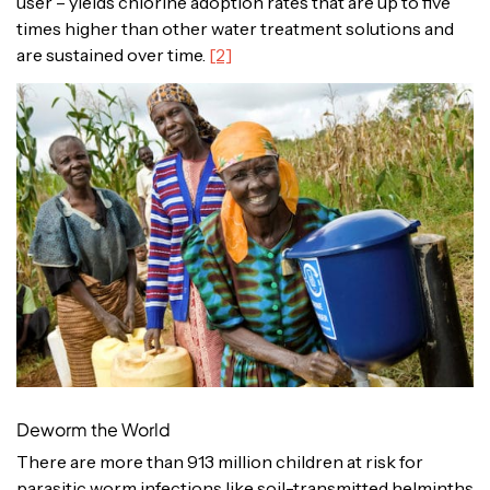
user – yields chlorine adoption rates that are up to five
times higher than other water treatment solutions and
are sustained over time.
[2]
Deworm the World
There are more than 913 million children at risk for
parasitic worm infections like soil-transmitted helminths