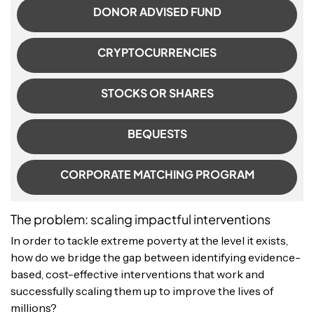
DONOR ADVISED FUND
CRYPTOCURRENCIES
STOCKS OR SHARES
BEQUESTS
CORPORATE MATCHING PROGRAM
The problem: scaling impactful interventions
In order to tackle extreme poverty at the level it exists,
how do we bridge the gap between identifying evidence-
based, cost-effective interventions that work and
successfully scaling them up to improve the lives of
millions?