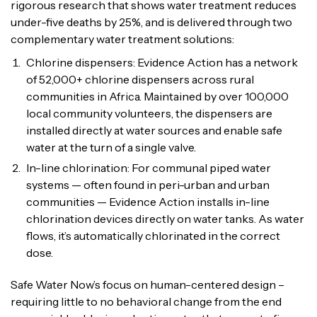
rigorous research that shows water treatment reduces
under-five deaths by 25%, and is delivered through two
complementary water treatment solutions:
Chlorine dispensers: Evidence Action has a network
of 52,000+ chlorine dispensers across rural
communities in Africa. Maintained by over 100,000
local community volunteers, the dispensers are
installed directly at water sources and enable safe
water at the turn of a single valve.
In-line chlorination: For communal piped water
systems — often found in peri-urban and urban
communities — Evidence Action installs in-line
chlorination devices directly on water tanks. As water
flows, it’s automatically chlorinated in the correct
dose.
Safe Water Now’s focus on human-centered design –
requiring little to no behavioral change from the end