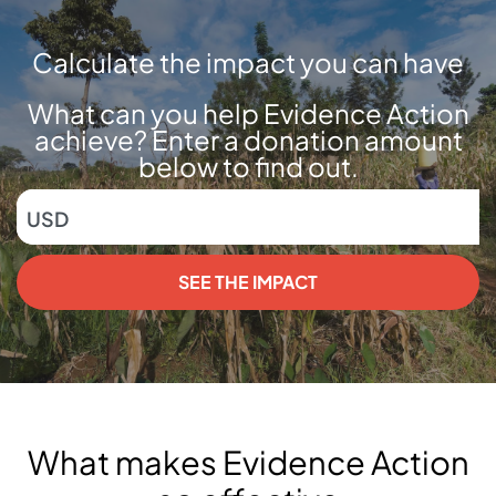
Calculate the impact you can have
What can you help Evidence Action
achieve? Enter a donation amount
below to find out.
USD
SEE THE IMPACT
What makes Evidence Action