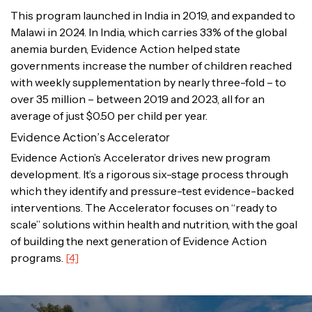
This program launched in India in 2019, and expanded to
Malawi in 2024. In India, which carries 33% of the global
anemia burden, Evidence Action helped state
governments increase the number of children reached
with weekly supplementation by nearly three-fold – to
over 35 million – between 2019 and 2023, all for an
average of just $0.50 per child per year.
Evidence Action’s Accelerator
Evidence Action’s Accelerator drives new program
development. It’s a rigorous six-stage process through
which they identify and pressure-test evidence-backed
interventions. The Accelerator focuses on “ready to
scale” solutions within health and nutrition, with the goal
of building the next generation of Evidence Action
programs.
[4]