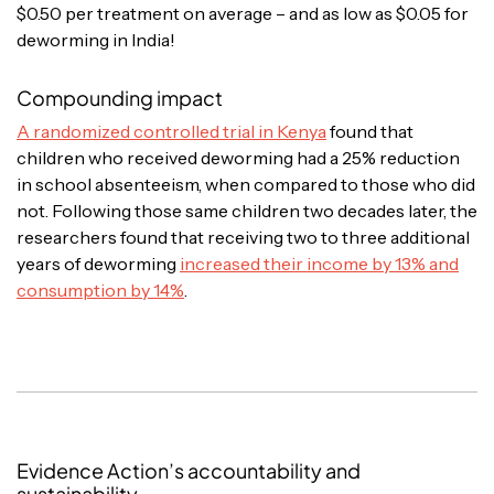
$0.50 per treatment on average – and as low as $0.05 for
deworming in India!
Compounding impact
A randomized controlled trial in Kenya
found that
children who received deworming had a 25% reduction
in school absenteeism, when compared to those who did
not. Following those same children two decades later, the
researchers found that receiving two to three additional
years of deworming
increased their income by 13% and
consumption by 14%
.
Evidence Action’s accountability and
sustainability