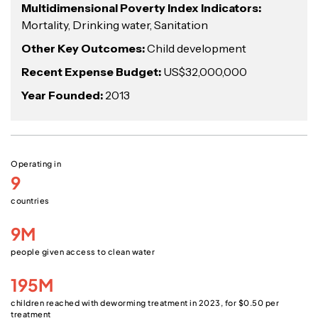
Multidimensional Poverty Index Indicators:
Mortality, Drinking water, Sanitation
Other Key Outcomes:
Child development
Recent Expense Budget:
US$32,000,000
Year Founded:
2013
Operating in
9
countries
9M
people given access to clean water
195M
children reached with deworming treatment in 2023, for $0.50 per
treatment