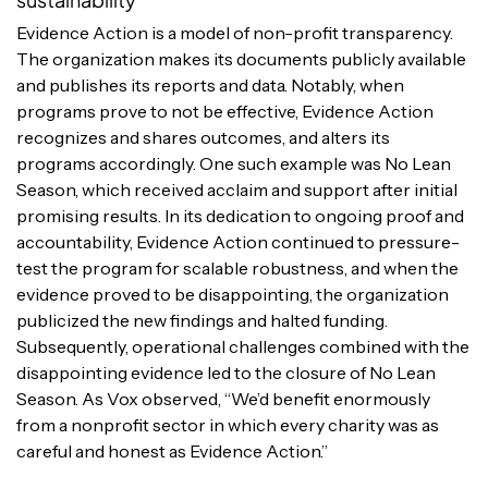
Evidence Action is a model of non-profit transparency.
The organization makes its documents publicly available
and publishes its reports and data. Notably, when
programs prove to not be effective, Evidence Action
recognizes and shares outcomes, and alters its
programs accordingly. One such example was No Lean
Season, which received acclaim and support after initial
promising results. In its dedication to ongoing proof and
accountability, Evidence Action continued to pressure-
test the program for scalable robustness, and when the
evidence proved to be disappointing, the organization
publicized the new findings and halted funding.
Subsequently, operational challenges combined with the
disappointing evidence led to the closure of No Lean
Season. As Vox observed, “We’d benefit enormously
from a nonprofit sector in which every charity was as
careful and honest as Evidence Action.”