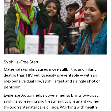
Syphilis-Free Start
Maternal syphilis causes more stillbirths and infant
deaths than HIV, yet it’s easily preventable — with an
inexpensive dual HIV/syphilis test and a single shot of
penicillin.
Evidence Action helps governments bring low-cost
syphilis screening and treatment to pregnant women
through antenatal care clinics. Working with health