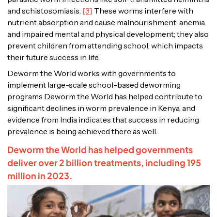
and schistosomiasis.
[3]
These worms interfere with
nutrient absorption and cause malnourishment, anemia,
and impaired mental and physical development; they also
prevent children from attending school, which impacts
their future success in life.
Deworm the World works with governments to
implement large-scale school-based deworming
programs Deworm the World has helped contribute to
significant declines in worm prevalence in Kenya, and
evidence from India indicates that success in reducing
prevalence is being achieved there as well.
Deworm the World has helped governments
deliver over 2 billion treatments, including 195
million in 2023.