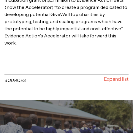
(now the Accelerator) “to create a program dedicated to
developing potential GiveWell top charities by
prototyping, testing, and scaling programs which have
the potential to be highly impactful and cost-effective.”
Evidence Action’s Accelerator will take forward this
work.
SOURCES