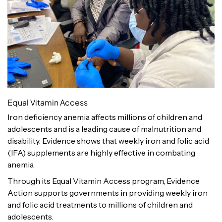
Equal Vitamin Access
Iron deficiency anemia affects millions of children and
adolescents and is a leading cause of malnutrition and
disability. Evidence shows that weekly iron and folic acid
(IFA) supplements are highly effective in combating
anemia.
Through its Equal Vitamin Access program, Evidence
Action supports governments in providing weekly iron
and folic acid treatments to millions of children and
adolescents.