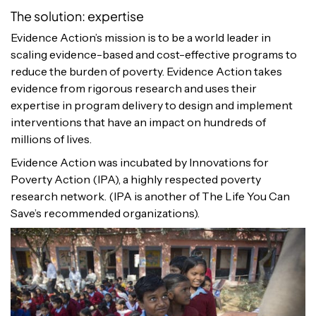
The solution: expertise
Evidence Action’s mission is to be a world leader in
scaling evidence-based and cost-effective programs to
reduce the burden of poverty. Evidence Action takes
evidence from rigorous research and uses their
expertise in program delivery to design and implement
interventions that have an impact on hundreds of
millions of lives.
Evidence Action was incubated by Innovations for
Poverty Action (IPA), a highly respected poverty
research network. (IPA is another of The Life You Can
Save’s recommended organizations).