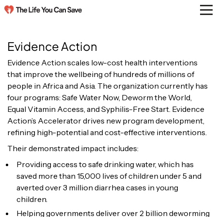
Evidence Action
Evidence Action scales low-cost health interventions
that improve the wellbeing of hundreds of millions of
people in Africa and Asia. The organization currently has
four programs: Safe Water Now, Deworm the World,
Equal Vitamin Access, and Syphilis-Free Start. Evidence
Action’s Accelerator drives new program development,
refining high-potential and cost-effective interventions.
Their demonstrated impact includes:
Providing access to safe drinking water, which has
saved more than 15,000 lives of children under 5 and
averted over 3 million diarrhea cases in young
children.
Helping governments deliver over 2 billion deworming