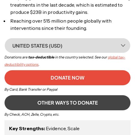
treatments in the last decade, which is estimated to
produce $23B in productivity gains.
Reaching over 515 million people globally with
interventions since their founding.
UNITED STATES (USD)
Donations are
tax-deductible
in the country selected. See our
global tax-
deductibility options
.
DONATE NOW
By Card, Bank Transfer or Paypal
OTHER WAYS TO DONATE
By Check, ACH, Zelle, Crypto, etc.
Key Strengths:
Evidence, Scale