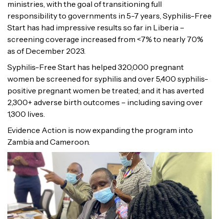
ministries, with the goal of transitioning full
responsibility to governments in 5-7 years, Syphilis-Free
Start has had impressive results so far in Liberia –
screening coverage increased from <7% to nearly 70%
as of December 2023.
Syphilis-Free Start has helped 320,000 pregnant
women be screened for syphilis and over 5,400 syphilis-
positive pregnant women be treated; and it has averted
2,300+ adverse birth outcomes – including saving over
1,300 lives.
Evidence Action is now expanding the program into
Zambia and Cameroon.