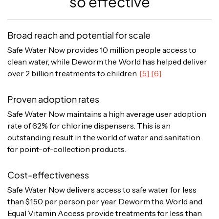
so effective
Broad reach and potential for scale
Safe Water Now provides 10 million people access to
clean water, while Deworm the World has helped deliver
over 2 billion treatments to children.
[5] [6]
Proven adoption rates
Safe Water Now maintains a high average user adoption
rate of 62% for chlorine dispensers. This is an
outstanding result in the world of water and sanitation
for point-of-collection products.
Cost-effectiveness
Safe Water Now delivers access to safe water for less
than $1.50 per person per year. Deworm the World and
Equal Vitamin Access provide treatments for less than