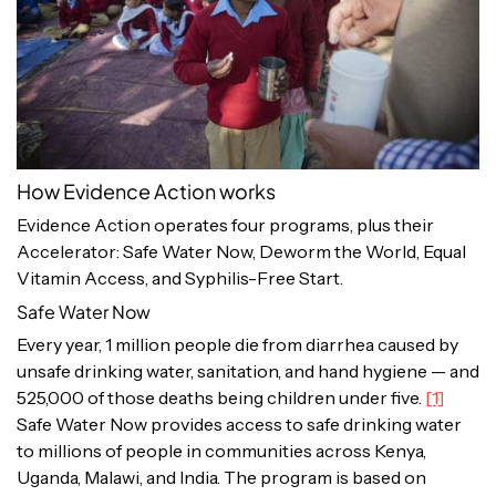
How Evidence Action works
Evidence Action operates four programs, plus their
Accelerator: Safe Water Now, Deworm the World, Equal
Vitamin Access, and Syphilis-Free Start.
Safe Water Now
Every year, 1 million people die from diarrhea caused by
unsafe drinking water, sanitation, and hand hygiene — and
525,000 of those deaths being children under five.
[1]
Safe Water Now provides access to safe drinking water
to millions of people in communities across Kenya,
Uganda, Malawi, and India. The program is based on