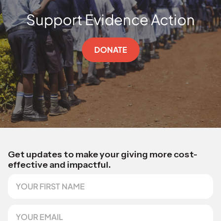
Support Evidence Action
DONATE
Get updates to make your giving more cost-
effective and impactful.
F
i
r
s
E
t
m