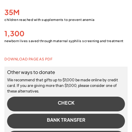
35M
children reached with supplements to prevent anemia
1,300
newborn lives saved through maternal syphilis screening and treatment
DOWNLOAD PAGE AS PDF
Other ways to donate
We recommend that gifts up to $1,000 be made online by credit
card. If you are giving more than $1,000, please consider one of
these alternatives.
CHECK
BANK TRANSFER