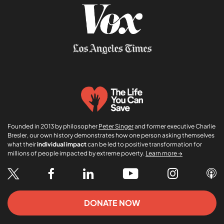
Founded in 2013 by philosopher
Peter Singer
and former executive Charlie
Bresler, our own history demonstrates how one person asking themselves
what their
individual impact
can be led to positive transformation for
millions of people impacted by extreme poverty.
Learn more →
DONATE NOW