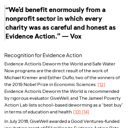
“We’d benefit enormously from a
nonprofit sector in which every
charity was as careful and honest as
Evidence Action.”
— Vox
Recognition for Evidence Action
Evidence Action’s Deworm the World and Safe Water
Now programs are the direct result of the work of
Michael Kremer and Esther Duflo, two of the winners of
the 2019 Nobel Prize in Economic Sciences.
[12]
Evidence Action’s Deworm the World is recommended
by rigorous evaluator GiveWell, and The Jameel Poverty
Action Lab lists school-based deworming as a “best buy”
in terms of education and health.
[13] [14]
In July 2018, GiveWell awarded a Good Ventures-funded
incubation grant of $5.1 million to Evidence Action Beta