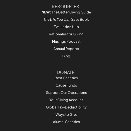
RESOURCES
NEW:
The Better Giving Guide
The Life You Can Save
Book
Evaluation Hub
Rationales for Giving
Musings Podcast
Annual Reports
Blog
DONATE
Best Charities
Cause Funds
Support Our Operations
Your Giving Account
Global Tax-Deductibility
Ways to Give
Alumni Charities