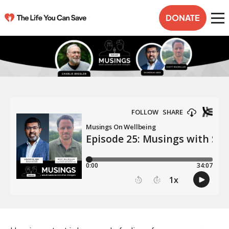
DONATE