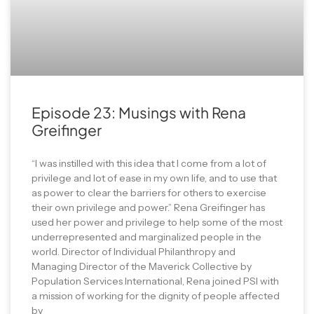
Episode 23: Musings with Rena
Greifinger
“I was instilled with this idea that I come from a lot of
privilege and lot of ease in my own life, and to use that
as power to clear the barriers for others to exercise
their own privilege and power.” Rena Greifinger has
used her power and privilege to help some of the most
underrepresented and marginalized people in the
world. Director of Individual Philanthropy and
Managing Director of the Maverick Collective by
Population Services International, Rena joined PSI with
a mission of working for the dignity of people affected
by