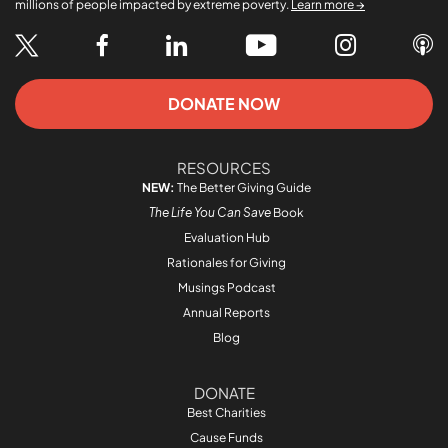
millions of people impacted by extreme poverty.
Learn more →
DONATE NOW
RESOURCES
NEW:
The Better Giving Guide
The Life You Can Save
Book
Evaluation Hub
Rationales for Giving
Musings Podcast
Annual Reports
Blog
DONATE
Best Charities
Cause Funds