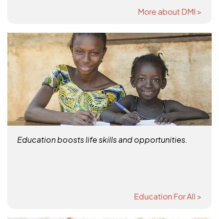
More about DMI >
Education boosts life skills and opportunities.
Education For All >