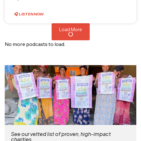
🎧 LISTEN NOW
Load More
No more podcasts to load.
See our vetted list of proven, high-impact
charities.