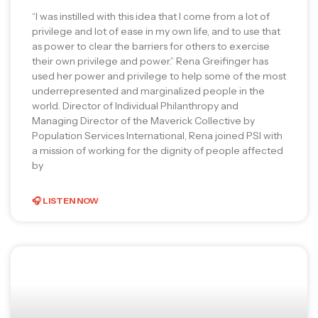
“I was instilled with this idea that I come from a lot of
privilege and lot of ease in my own life, and to use that
as power to clear the barriers for others to exercise
their own privilege and power.” Rena Greifinger has
used her power and privilege to help some of the most
underrepresented and marginalized people in the
world. Director of Individual Philanthropy and
Managing Director of the Maverick Collective by
Population Services International, Rena joined PSI with
a mission of working for the dignity of people affected
by
🎧 LISTEN NOW