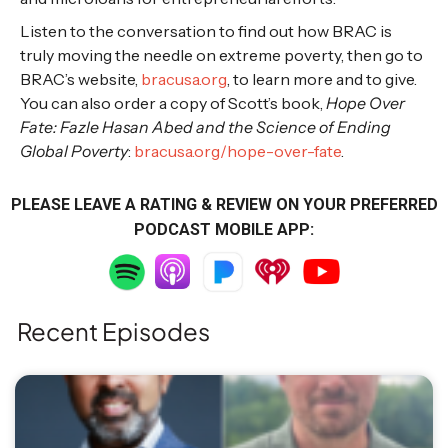
Listen to the conversation to find out how BRAC is
truly moving the needle on extreme poverty, then go to
BRAC’s website,
bracusa.org
, to learn more and to give.
You can also order a copy of Scott’s book,
Hope Over
Fate: Fazle Hasan Abed and the Science of Ending
Global Poverty
:
bracusa.org/hope-over-fate
.
PLEASE LEAVE A RATING & REVIEW ON YOUR PREFERRED
PODCAST MOBILE APP:
Recent Episodes