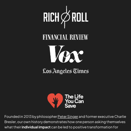
n
f
*
e
r
r
e
r
Founded in 2013 by philosopher
Peter Singer
and former executive Charlie
Bresler, our own history demonstrates how one person asking themselves
what their
individual impact
can be led to positive transformation for