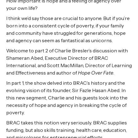
How important is hope and a feeling of agency over
your own life?
I think we’d say those are crucial to anyone. But if you’re
born into a consistent cycle of poverty, if your family
and community have struggled for generations, hope
and agency can seem as fantastical as unicorns.
Welcome to part 2 of Charlie Bresler’s discussion with
Shameran Abed, Executive Director of BRAC
International, and Scott MacMillan, Director of Learning
and Effectiveness and author of
Hope Over Fate
.
In part 1, the show delved into BRAC’s history and the
evolving vision of its founder, Sir Fazle Hasan Abed. In
this new segment, Charlie and his guests look into the
necessity of hope and agency in breaking the cycle of
poverty.
BRAC takes this notion very seriously. BRAC supplies
funding, but also skills training, health care, education,
and microloans for entrepreneurial efforts.