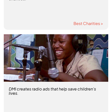
Best Charities >
DMI creates radio ads that help save children's
lives.