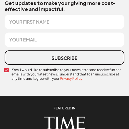
Get updates to make your giving more cost-
effective and impactful.
F
i
r
s
E
t
m
N
a
a
i
m
l
SUBSCRIBE
e
*
C
N
*Yes, I would like to subscribe to your newsletter and receive further
emails with your latest news. I understand that I can unsubscribe at
o
a
any time and I agree with your
Privacy Policy
.
n
m
f
e
i
F
r
i
m
r
a
s
FEATURED IN
t
t
i
R
o
e