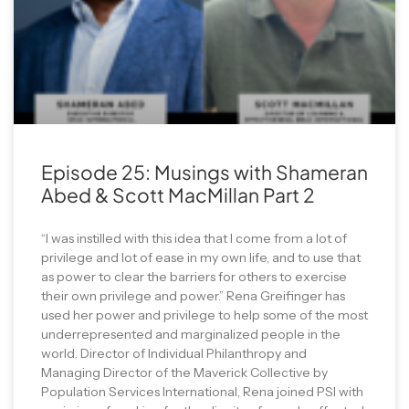
Episode 25: Musings with Shameran
Abed & Scott MacMillan Part 2
“I was instilled with this idea that I come from a lot of
privilege and lot of ease in my own life, and to use that
as power to clear the barriers for others to exercise
their own privilege and power.” Rena Greifinger has
used her power and privilege to help some of the most
underrepresented and marginalized people in the
world. Director of Individual Philanthropy and
Managing Director of the Maverick Collective by
Population Services International, Rena joined PSI with