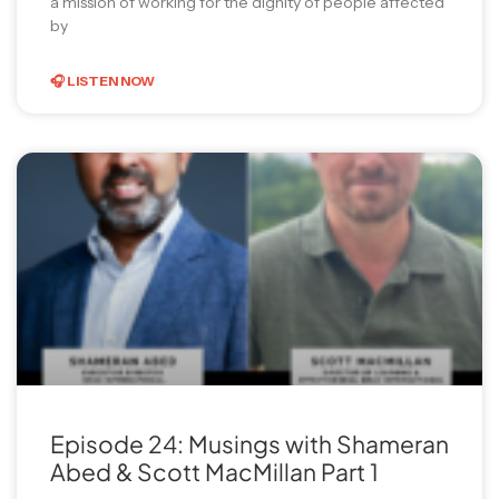
a mission of working for the dignity of people affected
by
🎧 LISTEN NOW
Episode 24: Musings with Shameran
Abed & Scott MacMillan Part 1