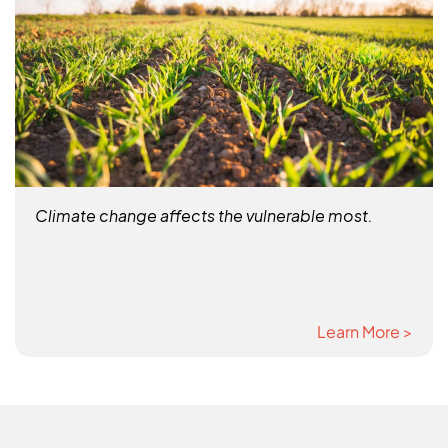
Climate change affects the vulnerable most.
Learn More >