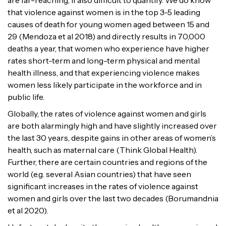
are far-reaching, if also difficult to quantify. We do know
that violence against women is in the top 3-5 leading
causes of death for young women aged between 15 and
29 (Mendoza et al 2018) and directly results in 70,000
deaths a year, that women who experience have higher
rates short-term and long-term physical and mental
health illness, and that experiencing violence makes
women less likely participate in the workforce and in
public life.
Globally, the rates of violence against women and girls
are both alarmingly high and have slightly increased over
the last 30 years, despite gains in other areas of women’s
health, such as maternal care (Think Global Health).
Further, there are certain countries and regions of the
world (e.g. several Asian countries) that have seen
significant increases in the rates of violence against
women and girls over the last two decades (Borumandnia
et al 2020).