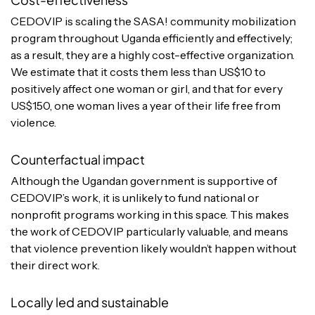
CEDOVIP is scaling the SASA! community mobilization
program throughout Uganda efficiently and effectively;
as a result, they are a highly cost-effective organization.
We estimate that it costs them less than US$10 to
positively affect one woman or girl, and that for every
US$150, one woman lives a year of their life free from
violence.
Counterfactual impact
Although the Ugandan government is supportive of
CEDOVIP’s work, it is unlikely to fund national or
nonprofit programs working in this space. This makes
the work of CEDOVIP particularly valuable, and means
that violence prevention likely wouldn’t happen without
their direct work.
Locally led and sustainable