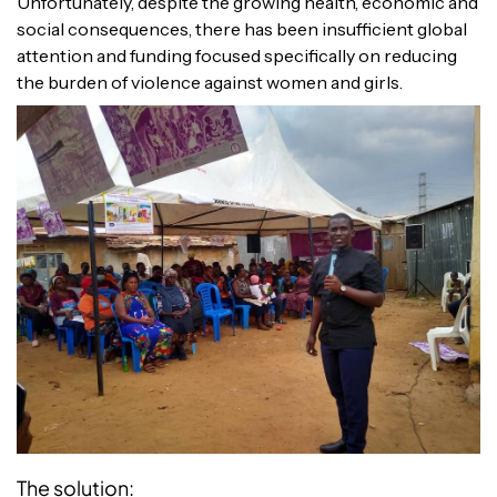
Unfortunately, despite the growing health, economic and
social consequences, there has been insufficient global
attention and funding focused specifically on reducing
the burden of violence against women and girls.
The solution: