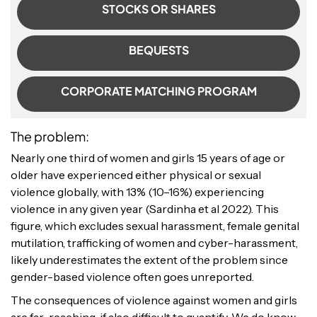
STOCKS OR SHARES
BEQUESTS
CORPORATE MATCHING PROGRAM
The problem:
Nearly one third of women and girls 15 years of age or
older have experienced either physical or sexual
violence globally, with 13% (10–16%) experiencing
violence in any given year (Sardinha et al 2022). This
figure, which excludes sexual harassment, female genital
mutilation, trafficking of women and cyber-harassment,
likely underestimates the extent of the problem since
gender-based violence often goes unreported.
The consequences of violence against women and girls