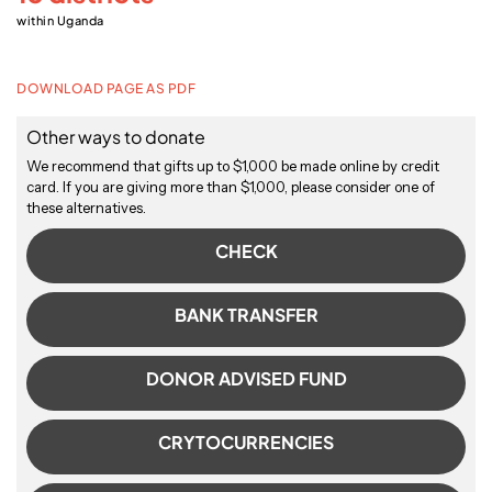
within Uganda
DOWNLOAD PAGE AS PDF
Other ways to donate
We recommend that gifts up to $1,000 be made online by credit
card. If you are giving more than $1,000, please consider one of
these alternatives.
CHECK
BANK TRANSFER
DONOR ADVISED FUND
CRYTOCURRENCIES