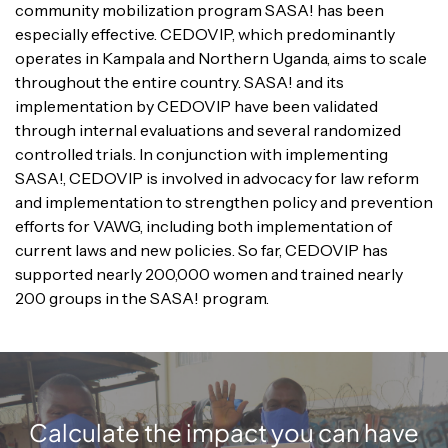
community mobilization program SASA! has been
especially effective. CEDOVIP, which predominantly
operates in Kampala and Northern Uganda, aims to scale
throughout the entire country. SASA! and its
implementation by CEDOVIP have been validated
through internal evaluations and several randomized
controlled trials. In conjunction with implementing
SASA!, CEDOVIP is involved in advocacy for law reform
and implementation to strengthen policy and prevention
efforts for VAWG, including both implementation of
current laws and new policies. So far, CEDOVIP has
supported nearly 200,000 women and trained nearly
200 groups in the SASA! program.
Calculate the impact you can have