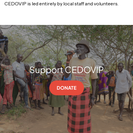
CEDOVIP is led entirely by local staff and volunteers.
Support CEDOVIP
DONATE