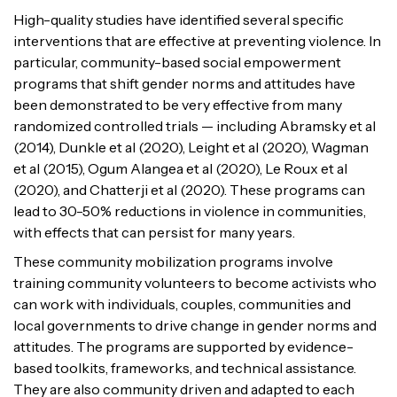
High-quality studies have identified several specific
interventions that are effective at preventing violence. In
particular, community-based social empowerment
programs that shift gender norms and attitudes have
been demonstrated to be very effective from many
randomized controlled trials — including Abramsky et al
(2014), Dunkle et al (2020), Leight et al (2020), Wagman
et al (2015), Ogum Alangea et al (2020), Le Roux et al
(2020), and Chatterji et al (2020). These programs can
lead to 30-50% reductions in violence in communities,
with effects that can persist for many years.
These community mobilization programs involve
training community volunteers to become activists who
can work with individuals, couples, communities and
local governments to drive change in gender norms and
attitudes. The programs are supported by evidence-
based toolkits, frameworks, and technical assistance.
They are also community driven and adapted to each