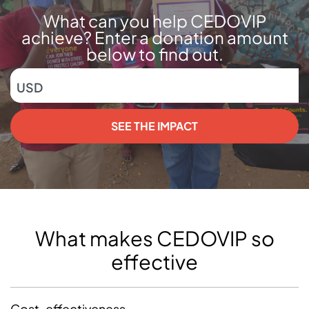
What can you help CEDOVIP
achieve? Enter a donation amount
below to find out.
USD
SEE THE IMPACT
What makes CEDOVIP so
effective
Cost-effectiveness