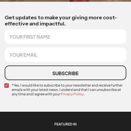
Get updates to make your giving more cost-
effective and impactful.
F
F
i
i
r
r
s
s
E
t
t
m
N
S
a
a
o
i
m
u
l
SUBSCRIBE
e
r
*
c
C
*Yes, I would like to subscribe to your newsletter and receive further
e
emails with your latest news. I understand that I can unsubscribe at
o
any time and I agree with your
Privacy Policy
.
n
f
i
r
m
a
FEATURED IN
t