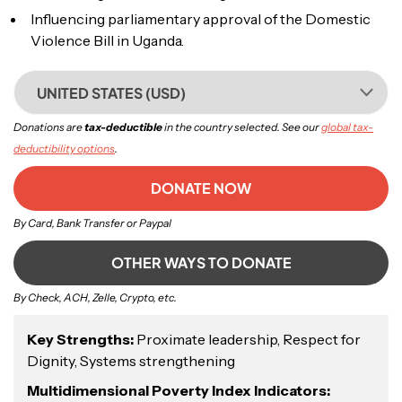
Influencing parliamentary approval of the Domestic
Violence Bill in Uganda.
UNITED STATES (USD)
Donations are
tax-deductible
in the country selected. See our
global tax-
deductibility options
.
DONATE NOW
By Card, Bank Transfer or Paypal
OTHER WAYS TO DONATE
By Check, ACH, Zelle, Crypto, etc.
Key Strengths:
Proximate leadership, Respect for
Dignity, Systems strengthening
Multidimensional Poverty Index Indicators: