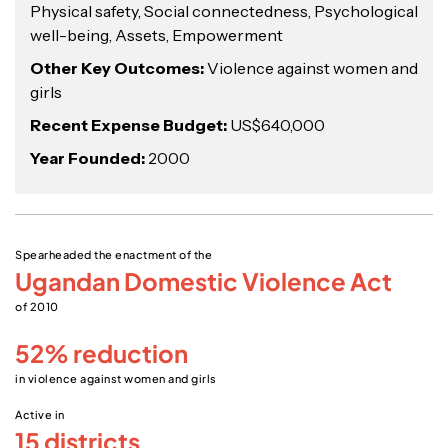
Physical safety, Social connectedness, Psychological
well-being, Assets, Empowerment
Other Key Outcomes:
Violence against women and
girls
Recent Expense Budget:
US$640,000
Year Founded:
2000
Spearheaded the enactment of the
Ugandan Domestic Violence Act
of 2010
52% reduction
in violence against women and girls
Active in
15 districts