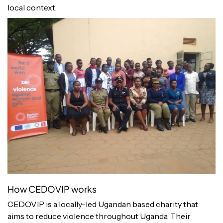
local context.
How CEDOVIP works
CEDOVIP is a locally-led Ugandan based charity that
aims to reduce violence throughout Uganda. Their