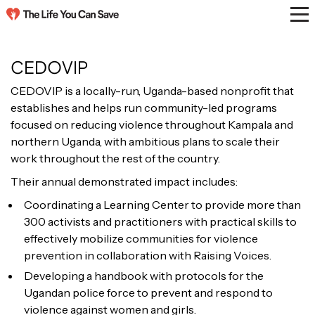
CEDOVIP
CEDOVIP is a locally-run, Uganda-based nonprofit that
establishes and helps run community-led programs
focused on reducing violence throughout Kampala and
northern Uganda, with ambitious plans to scale their
work throughout the rest of the country.
Their annual demonstrated impact includes:
Coordinating a Learning Center to provide more than
300 activists and practitioners with practical skills to
effectively mobilize communities for violence
prevention in collaboration with Raising Voices.
Developing a handbook with protocols for the
Ugandan police force to prevent and respond to
violence against women and girls.