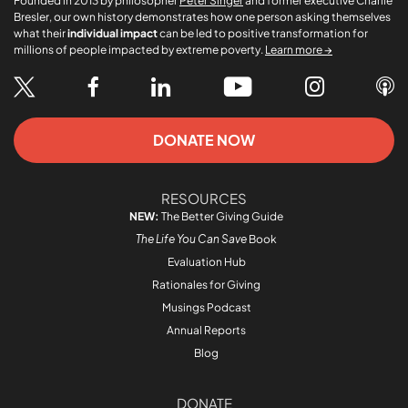
Founded in 2013 by philosopher
Peter Singer
and former executive Charlie
Bresler, our own history demonstrates how one person asking themselves
what their
individual impact
can be led to positive transformation for
millions of people impacted by extreme poverty.
Learn more →
DONATE NOW
RESOURCES
NEW:
The Better Giving Guide
The Life You Can Save
Book
Evaluation Hub
Rationales for Giving
Musings Podcast
Annual Reports
Blog
DONATE