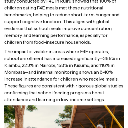
study conducted by F4E in Ruiru showed that 100% of
children eating F4E meals met these nutritional
benchmarks, helping to reduce short-term hunger and
support cognitive function.. This aligns with global
evidence that school meals improve concentration,
memory, and learning performance, especially for
children from food-insecure households.
The impact is visible: in areas where F4E operates,
school enrollment has increased significantly—36.5% in
Kiambu, 22.3% in Nairobi, 15.8% in Kisumu, and 11.8% in
Mombasa—and internal monitoring shows an 8–10%
increase in attendance for children who receive meals.
These figures are consistent with rigorous global studies
confirming that school feeding programs boost
attendance and learning in low-income settings.