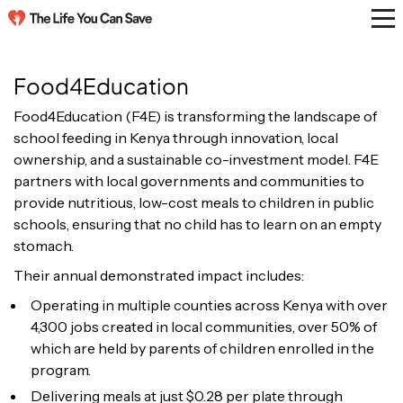
Food4Education
Food4Education (F4E) is transforming the landscape of
school feeding in Kenya through innovation, local
ownership, and a sustainable co-investment model. F4E
partners with local governments and communities to
provide nutritious, low-cost meals to children in public
schools, ensuring that no child has to learn on an empty
stomach.
Their annual demonstrated impact includes:
Operating in multiple counties across Kenya with over
4,300 jobs created in local communities, over 50% of
which are held by parents of children enrolled in the
program.
Delivering meals at just $0.28 per plate through