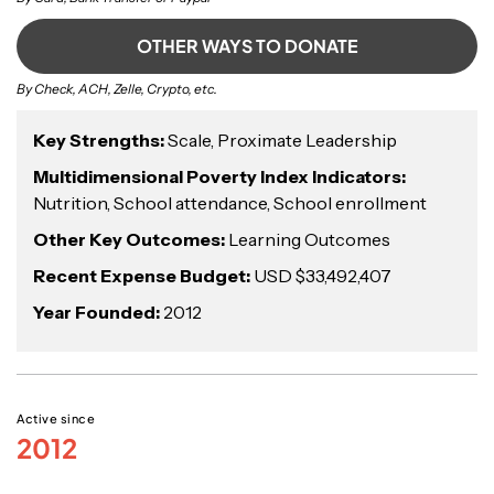
OTHER WAYS TO DONATE
By Check, ACH, Zelle, Crypto, etc.
Key Strengths:
Scale, Proximate Leadership
Multidimensional Poverty Index Indicators:
Nutrition, School attendance, School enrollment
Other Key Outcomes:
Learning Outcomes
Recent Expense Budget:
USD $33,492,407
Year Founded:
2012
Active since
2012