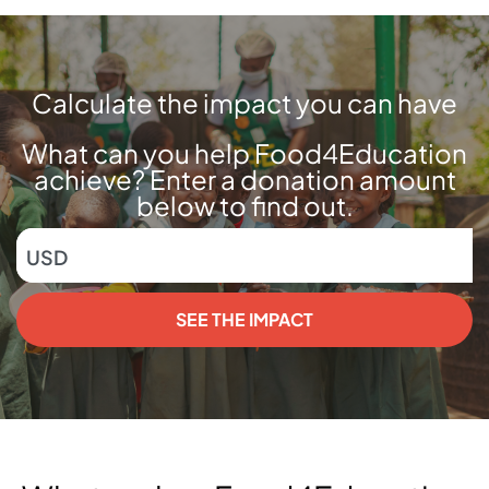
Calculate the impact you can have
What can you help Food4Education
achieve? Enter a donation amount
below to find out.
USD
SEE THE IMPACT