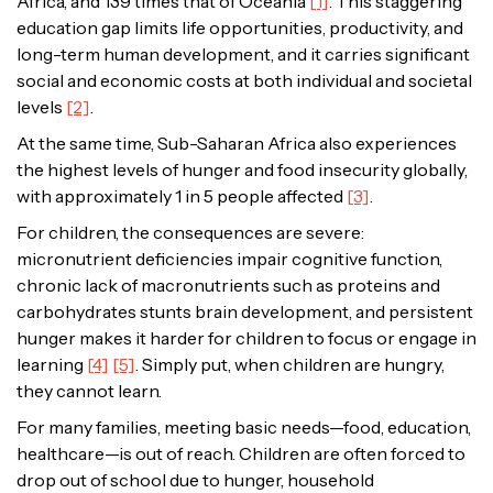
Africa, and 139 times that of Oceania
[1]
. This staggering
education gap limits life opportunities, productivity, and
long-term human development, and it carries significant
social and economic costs at both individual and societal
levels
[2]
.
At the same time, Sub-Saharan Africa also experiences
the highest levels of hunger and food insecurity globally,
with approximately 1 in 5 people affected
[3]
.
For children, the consequences are severe:
micronutrient deficiencies impair cognitive function,
chronic lack of macronutrients such as proteins and
carbohydrates stunts brain development, and persistent
hunger makes it harder for children to focus or engage in
learning
[4]
[5]
. Simply put, when children are hungry,
they cannot learn.
For many families, meeting basic needs—food, education,
healthcare—is out of reach. Children are often forced to
drop out of school due to hunger, household