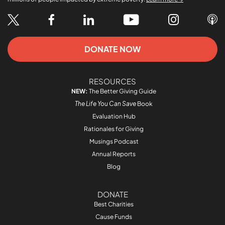
DONATE NOW
RESOURCES
NEW:
The Better Giving Guide
The Life You Can Save
Book
Evaluation Hub
Rationales for Giving
Musings Podcast
Annual Reports
Blog
DONATE
Best Charities
Cause Funds