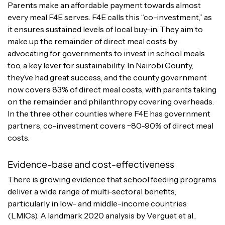
Parents make an affordable payment towards almost
every meal F4E serves. F4E calls this “co-investment,” as
it ensures sustained levels of local buy-in. They aim to
make up the remainder of direct meal costs by
advocating for governments to invest in school meals
too, a key lever for sustainability. In Nairobi County,
they’ve had great success, and the county government
now covers 83% of direct meal costs, with parents taking
on the remainder and philanthropy covering overheads.
In the three other counties where F4E has government
partners, co-investment covers ~80-90% of direct meal
costs.
Evidence-base and cost-effectiveness
There is growing evidence that school feeding programs
deliver a wide range of multi-sectoral benefits,
particularly in low- and middle-income countries
(LMICs). A landmark 2020 analysis by Verguet et al.,