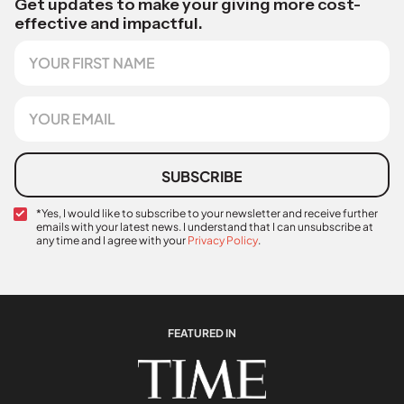
Get updates to make your giving more cost-
effective and impactful.
F
i
r
s
E
t
m
N
a
a
i
m
l
SUBSCRIBE
e
*
C
*Yes, I would like to subscribe to your newsletter and receive further
emails with your latest news. I understand that I can unsubscribe at
o
any time and I agree with your
Privacy Policy
.
n
C
f
o
i
n
r
f
m
i
a
FEATURED IN
r
t
m
i
a
o
t
n