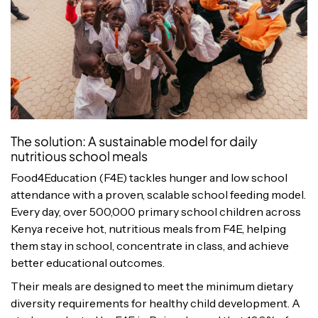
The solution: A sustainable model for daily
nutritious school meals
Food4Education (F4E) tackles hunger and low school
attendance with a proven, scalable school feeding model.
Every day, over 500,000 primary school children across
Kenya receive hot, nutritious meals from F4E, helping
them stay in school, concentrate in class, and achieve
better educational outcomes.
Their meals are designed to meet the minimum dietary
diversity requirements for healthy child development. A