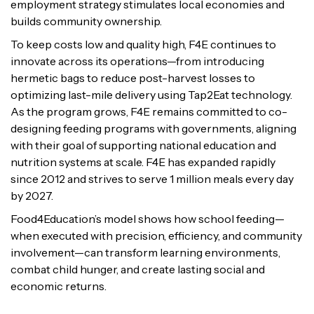
employment strategy stimulates local economies and
builds community ownership.
To keep costs low and quality high, F4E continues to
innovate across its operations—from introducing
hermetic bags to reduce post-harvest losses to
optimizing last-mile delivery using Tap2Eat technology.
As the program grows, F4E remains committed to co-
designing feeding programs with governments, aligning
with their goal of supporting national education and
nutrition systems at scale. F4E has expanded rapidly
since 2012 and strives to serve 1 million meals every day
by 2027.
Food4Education’s model shows how school feeding—
when executed with precision, efficiency, and community
involvement—can transform learning environments,
combat child hunger, and create lasting social and
economic returns.