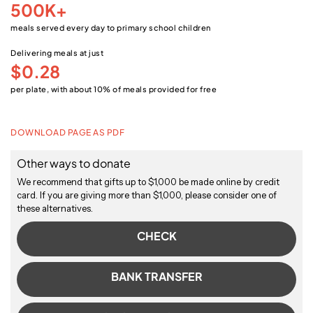
500K+
meals served every day to primary school children
Delivering meals at just
$0.28
per plate, with about 10% of meals provided for free
DOWNLOAD PAGE AS PDF
Other ways to donate
We recommend that gifts up to $1,000 be made online by credit
card. If you are giving more than $1,000, please consider one of
these alternatives.
CHECK
BANK TRANSFER