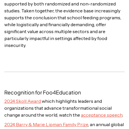
supported by both randomized and non-randomized
studies. Taken together, the evidence base increasingly
supports the conclusion that school feeding programs,
while logistically and financially demanding, offer
significant value across multiple sectors and are
particularly impactful in settings affected by food
insecurity.
Recognition for Foo4Education
2024 Skoll Award
which highlights leaders and
organizations that advance transformational social
change around the world, watch the
acceptance speech
.
2024 Barry & Marie Lipman Family Prize
, an annual global