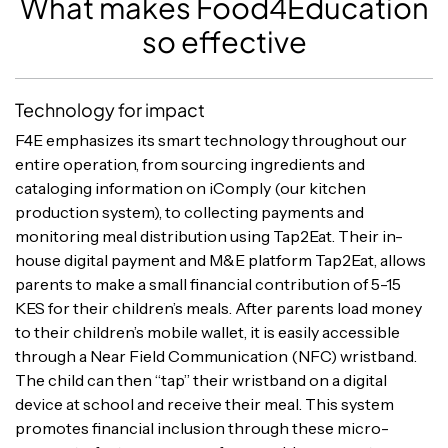
What makes Food4Education
so effective
Technology for impact
F4E emphasizes its smart technology throughout our
entire operation, from sourcing ingredients and
cataloging information on iComply (our kitchen
production system), to collecting payments and
monitoring meal distribution using Tap2Eat. Their in-
house digital payment and M&E platform Tap2Eat, allows
parents to make a small financial contribution of 5-15
KES for their children’s meals. After parents load money
to their children’s mobile wallet, it is easily accessible
through a Near Field Communication (NFC) wristband.
The child can then “tap” their wristband on a digital
device at school and receive their meal. This system
promotes financial inclusion through these micro-