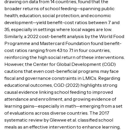
drawing on data from 14 countries, found that the
broader returns of school feeding—spanning public
health, education, social protection, and economic
development—yield benefit-cost ratios between 7 and
35, especially in settings where local wages are low.
Similarly, a 2022 cost-benefit analysis by the World Food
Programme and Mastercard Foundation found benefit-
cost ratios ranging from 4.3 to 7.1 in four countries,
reinforcing the high social return of these interventions.
However, the Center for Global Development (CGD)
cautions that even cost-beneficial programs may face
fiscal and governance constraints in LMICs. Regarding
educational outcomes, CGD (2022) highlights strong
causal evidence linking school feeding to improved
attendance and enrollment, and growing evidence of
learning gains—especially in math—emerging from a set
of evaluations across diverse countries. The 2017
systematic review by Glewwe et al. classified school
meals as an effective intervention to enhance learning,