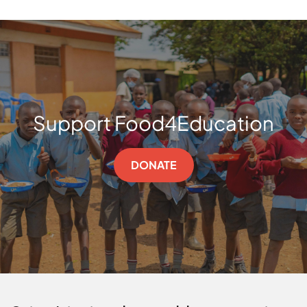
Support Food4Education
DONATE