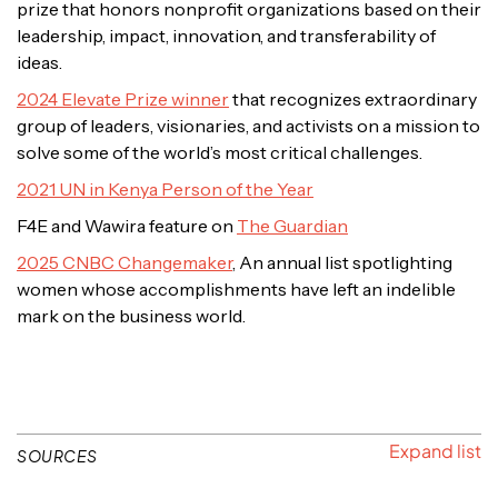
prize that honors nonprofit organizations based on their
leadership, impact, innovation, and transferability of
ideas.
2024 Elevate Prize winner
that recognizes extraordinary
group of leaders, visionaries, and activists on a mission to
solve some of the world’s most critical challenges.
2021 UN in Kenya Person of the Year
F4E and Wawira feature on
The Guardian
2025 CNBC Changemaker
, An annual list spotlighting
women whose accomplishments have left an indelible
mark on the business world.
SOURCES