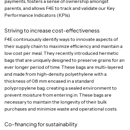
payments, fosters a sense of ownership amongst
parents, and allows F4E to track and validate our Key
Performance Indicators (KPIs).
Striving to increase cost-effectiveness
F4E continuously identify ways to innovate aspects of
their supply chain to maximize efficiency and maintain a
low cost per meal. They recently introduced hermetic
bags that are uniquely designed to preserve grains for an
ever longer period of time. These bags are multi-layered
and made from high-density polyethylene with a
thickness of 0.8 mm encased in a standard
polypropylene bag, creating a sealed environment to
prevent moisture from entering in. These bags are
necessary to maintain the longevity of their bulk
purchases and minimize waste and operational costs.
Co-financing for sustainability