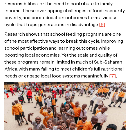
responsibilities, or the need to contribute to family
income. These overlapping challenges of food insecurity,
poverty, and poor education outcomes form a vicious
cycle that traps generations in disadvantage
[6]
.
Research shows that school feeding programs are one
of the most effective ways to break this cycle, improving
school participation and learning outcomes while
boosting local economies. Yet the scale and quality of
these programs remain limited in much of Sub-Saharan
Africa, with many failing to meet children’s full nutritional
needs or engage local food systems meaningfully
[7]
.