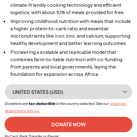
climate-friendly cooking technology and efficient
logistics, with about 10% of meals provided for free.
Improving childhood nutrition with meals that include
a higher protein-to-carb ratio and essential
micronutrients like iron, zinc, and calcium, supporting
healthy development and better learning outcomes.
Pioneering a scalable and replicable model that
combines farm-to-table nutrition with co-funding
from parents and local governments, laying the
foundation for expansion across Africa.
UNITED STATES (USD)
Donations are
tax-deductible
in the country selected. See our
global tax-
deductibility options
.
DONATE NOW
By Card, Bank Transfer or Paypal