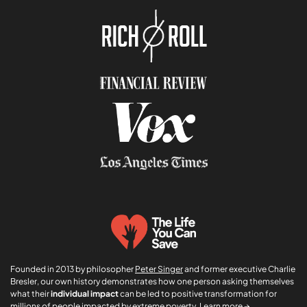
i
*
o
n
*
Founded in 2013 by philosopher
Peter Singer
and former executive Charlie
Bresler, our own history demonstrates how one person asking themselves
what their
individual impact
can be led to positive transformation for
millions of people impacted by extreme poverty.
Learn more →