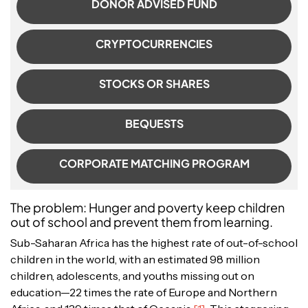
DONOR ADVISED FUND
CRYPTOCURRENCIES
STOCKS OR SHARES
BEQUESTS
CORPORATE MATCHING PROGRAM
The problem: Hunger and poverty keep children
out of school and prevent them from learning.
Sub-Saharan Africa has the highest rate of out-of-school
children in the world, with an estimated 98 million
children, adolescents, and youths missing out on
education—22 times the rate of Europe and Northern