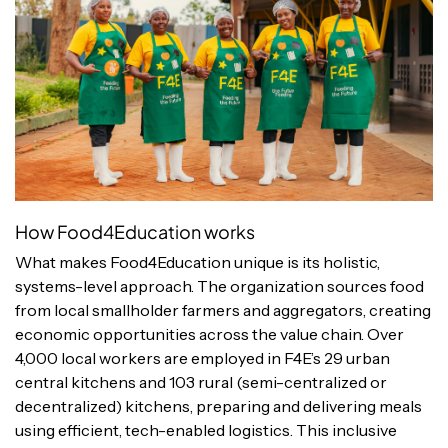
How Food4Education works
What makes Food4Education unique is its holistic,
systems-level approach. The organization sources food
from local smallholder farmers and aggregators, creating
economic opportunities across the value chain. Over
4,000 local workers are employed in F4E’s 29 urban
central kitchens and 103 rural (semi-centralized or
decentralized) kitchens, preparing and delivering meals
using efficient, tech-enabled logistics. This inclusive