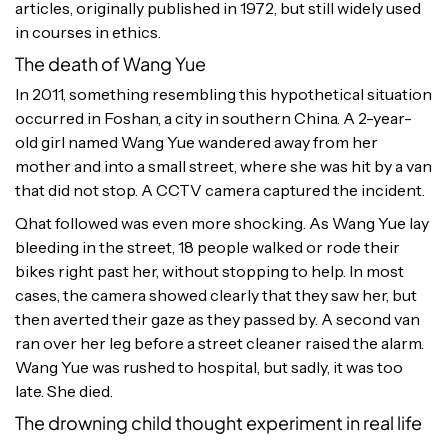
articles, originally published in 1972, but still widely used
in courses in ethics.
The death of Wang Yue
In 2011, something resembling this hypothetical situation
occurred in Foshan, a city in southern China. A 2-year-
old girl named Wang Yue wandered away from her
mother and into a small street, where she was hit by a van
that did not stop. A CCTV camera captured the incident.
Qhat followed was even more shocking. As Wang Yue lay
bleeding in the street, 18 people walked or rode their
bikes right past her, without stopping to help. In most
cases, the camera showed clearly that they saw her, but
then averted their gaze as they passed by. A second van
ran over her leg before a street cleaner raised the alarm.
Wang Yue was rushed to hospital, but sadly, it was too
late. She died.
The drowning child thought experiment in real life