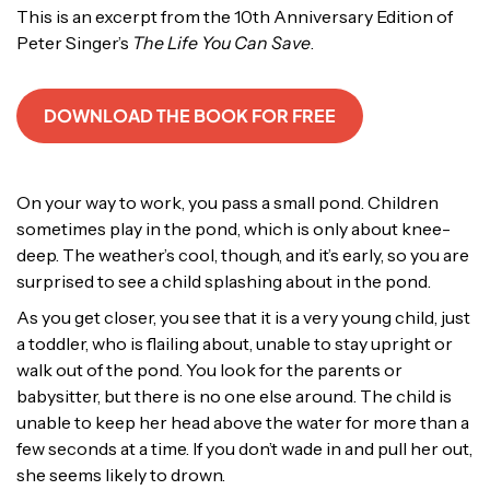
This is an excerpt from the 10th Anniversary Edition of
Peter Singer’s
The Life You Can Save
.
DOWNLOAD THE BOOK FOR FREE
On your way to work, you pass a small pond. Children
sometimes play in the pond, which is only about knee-
deep. The weather’s cool, though, and it’s early, so you are
surprised to see a child splashing about in the pond.
As you get closer, you see that it is a very young child, just
a toddler, who is flailing about, unable to stay upright or
walk out of the pond. You look for the parents or
babysitter, but there is no one else around. The child is
unable to keep her head above the water for more than a
few seconds at a time. If you don’t wade in and pull her out,
she seems likely to drown.