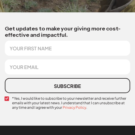
Get updates to make your giving more cost-
effective and impactful.
F
i
r
s
E
t
m
N
a
a
i
m
l
SUBSCRIBE
e
*
C
*Yes, I would like to subscribe to your newsletter and receive further
emails with your latest news. I understand that I can unsubscribe at
o
any time and I agree with your
Privacy Policy
.
n
F
f
i
i
r
r
s
m