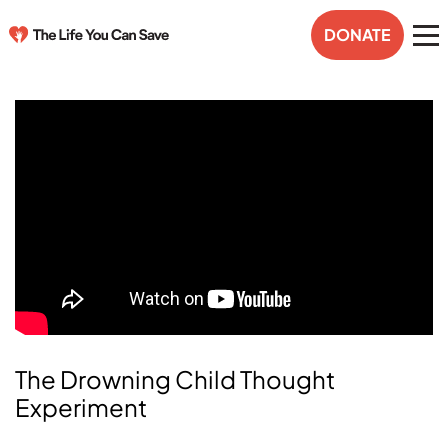
DONATE
The Drowning Child Thought
Experiment