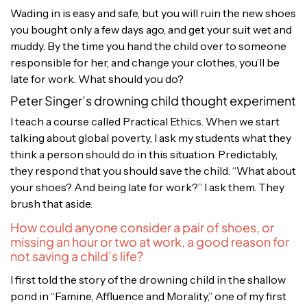
Wading in is easy and safe, but you will ruin the new shoes
you bought only a few days ago, and get your suit wet and
muddy. By the time you hand the child over to someone
responsible for her, and change your clothes, you’ll be
late for work. What should you do?
Peter Singer’s drowning child thought experiment
I teach a course called Practical Ethics. When we start
talking about global poverty, I ask my students what they
think a person should do in this situation. Predictably,
they respond that you should save the child. “What about
your shoes? And being late for work?” I ask them. They
brush that aside.
How could anyone consider a pair of shoes, or
missing an hour or two at work, a good reason for
not saving a child’s life?
I first told the story of the drowning child in the shallow
pond in “Famine, Affluence and Morality,” one of my first