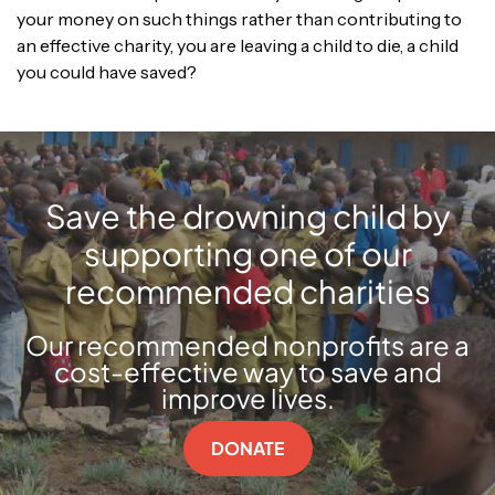
your money on such things rather than contributing to
an effective charity, you are leaving a child to die, a child
you could have saved?
Save the drowning child by
supporting one of our
recommended charities
Our recommended nonprofits are a
cost-effective way to save and
improve lives.
DONATE