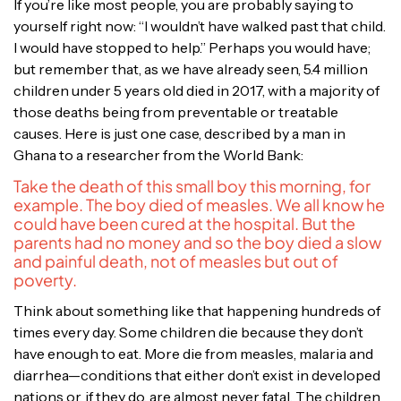
If you’re like most people, you are probably saying to
yourself right now: “I wouldn’t have walked past that child.
I would have stopped to help.” Perhaps you would have;
but remember that, as we have already seen, 5.4 million
children under 5 years old died in 2017, with a majority of
those deaths being from preventable or treatable
causes. Here is just one case, described by a man in
Ghana to a researcher from the World Bank:
Take the death of this small boy this morning, for
example. The boy died of measles. We all know he
could have been cured at the hospital. But the
parents had no money and so the boy died a slow
and painful death, not of measles but out of
poverty.
Think about something like that happening hundreds of
times every day. Some children die because they don’t
have enough to eat. More die from measles, malaria and
diarrhea—conditions that either don’t exist in developed
nations or, if they do, are almost never fatal. The children