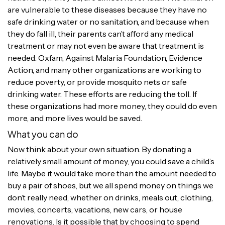
are vulnerable to these diseases because they have no
safe drinking water or no sanitation, and because when
they do fall ill, their parents can’t afford any medical
treatment or may not even be aware that treatment is
needed. Oxfam, Against Malaria Foundation, Evidence
Action, and many other organizations are working to
reduce poverty, or provide mosquito nets or safe
drinking water. These efforts are reducing the toll. If
these organizations had more money, they could do even
more, and more lives would be saved.
What you can do
Now think about your own situation. By donating a
relatively small amount of money, you could save a child’s
life. Maybe it would take more than the amount needed to
buy a pair of shoes, but we all spend money on things we
don’t really need, whether on drinks, meals out, clothing,
movies, concerts, vacations, new cars, or house
renovations. Is it possible that by choosing to spend