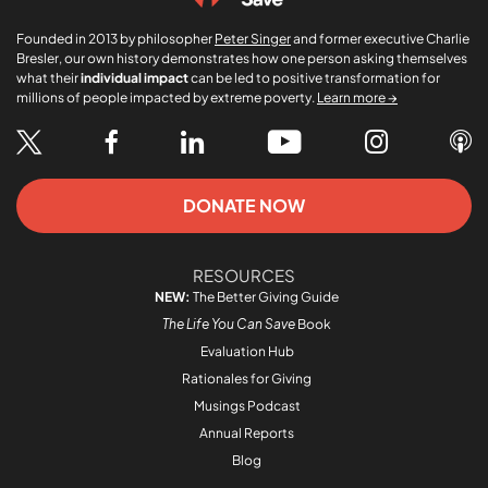
Founded in 2013 by philosopher
Peter Singer
and former executive Charlie
Bresler, our own history demonstrates how one person asking themselves
what their
individual impact
can be led to positive transformation for
millions of people impacted by extreme poverty.
Learn more →
DONATE NOW
RESOURCES
NEW:
The Better Giving Guide
The Life You Can Save
Book
Evaluation Hub
Rationales for Giving
Musings Podcast
Annual Reports
Blog