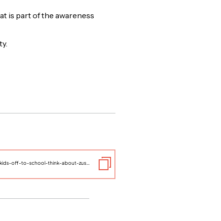
at is part of the awareness
ty.
https://www.thelifeyoucansave.org/blog/as-you-send-your-kids-off-to-school-think-about-zusha/