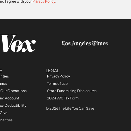
and I agree with your
Privacy Policy
.
E
LEGAL
rities
Privacy Policy
unds
Terms of use
 Our Operations
State Fundraising Disclosures
ing Account
2024 990 Tax Form
ax-Deductibility
© 2026 The Life You Can Save
 Give
harities