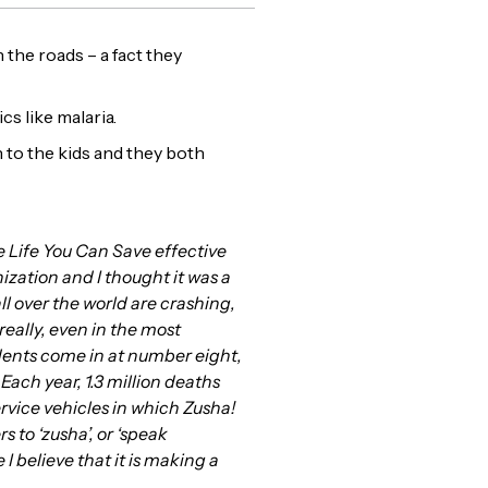
 the roads – a fact they
cs like malaria.
n to the kids and they both
 Life You Can Save effective
ization and I thought it was a
all over the world are crashing,
really, even in the most
idents come in at number eight,
ach year, 1.3 million deaths
rvice vehicles in which Zusha!
 to ‘zusha’, or ‘speak
 believe that it is making a