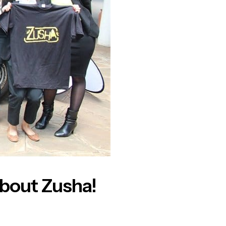
 about Zusha!