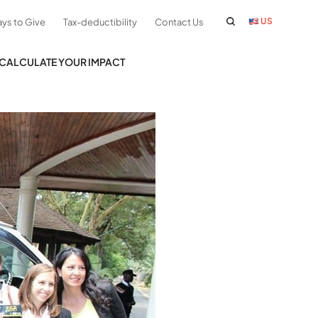
US
ys to Give
Tax-deductibility
Contact Us
CALCULATE YOUR IMPACT