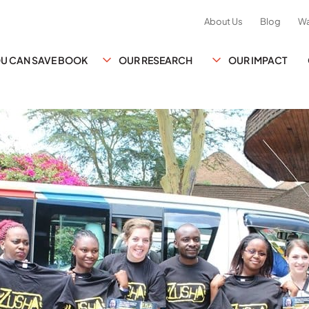
About Us
Blog
Wa
YOU CAN SAVE BOOK
OUR RESEARCH
OUR IMPACT