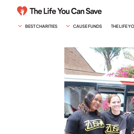
BEST CHARITIES
CAUSE FUNDS
THE LIFE 