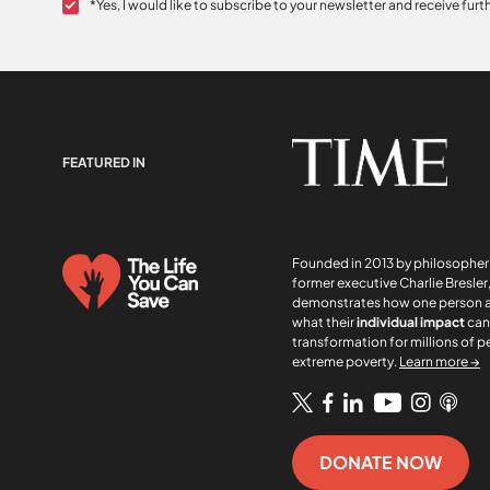
s
i
C
*Yes, I would like to subscribe to your newsletter and receive furt
t
l
A
o
N
*
u
n
a
t
f
m
o
i
e
*
r
A
m
u
a
FEATURED IN
t
t
o
i
o
n
*
Founded in 2013 by philosophe
former executive Charlie Bresler
demonstrates how one person 
what their
individual impact
can 
transformation for millions of 
extreme poverty.
Learn more →
DONATE NOW