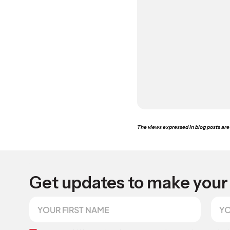
The views expressed in blog posts are 
Get updates to make your 
F
E
i
m
r
a