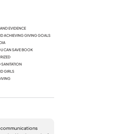
AND EVIDENCE
ND ACHIEVING GIVING GOALS
DIA
YOU CAN SAVE BOOK
RIZED
 SANITATION
D GIRLS
IVING
te communications