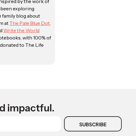
Inspired by the work of
e been exploring
e family blog about
sm at
The Pale Blue Dot
.
ed
Write the World
notebooks, with 100% of
donated to The Life
d impactful.
SUBSCRIBE