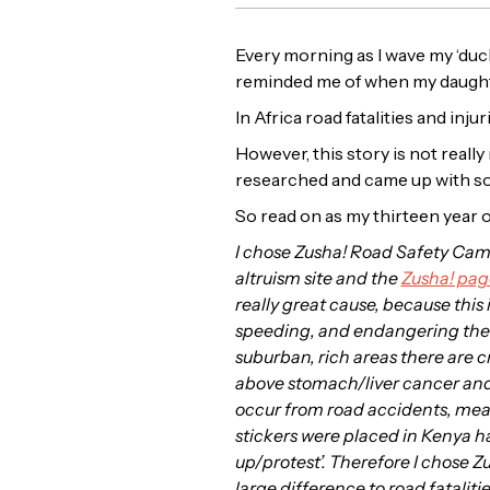
Every morning as I wave my ‘duckl
reminded me of when my daughte
In Africa road fatalities and in
However, this story is not reall
researched and came up with so
So read on as my thirteen year o
I chose Zusha! Road Safety Cam
altruism site and the
Zusha! pag
really great cause, because this 
speeding, and endangering the li
suburban, rich areas there are 
above stomach/liver cancer and m
occur from road accidents, meani
stickers were placed in Kenya ha
up/protest’. Therefore I chose 
large difference to road fatalitie