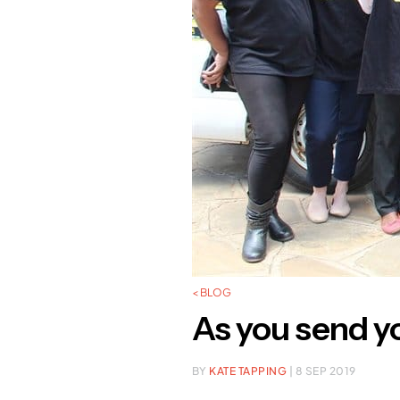
< BLOG
As you send yo
BY
KATE TAPPING
| 8 SEP 2019