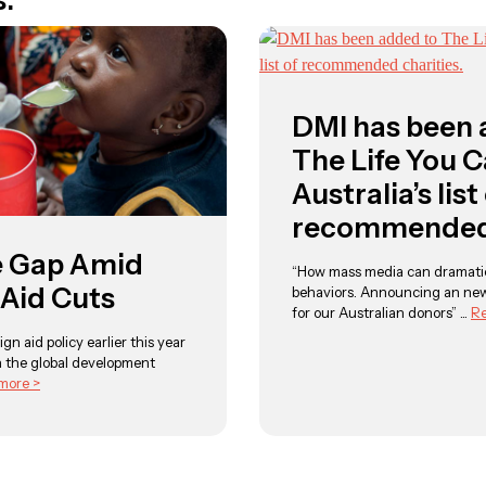
s:
DMI has been 
The Life You 
Australia’s list
recommended 
e Gap Amid
“How mass media can dramatic
 Aid Cuts
behaviors. Announcing an ne
for our Australian donors” ...
Re
ign aid policy earlier this year
 the global development
more >