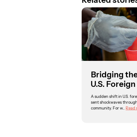
Related storie
Bridging th
U.S. Foreign
A sudden shift in U.S. fore
sent shockwaves through
community. For w...
Read 