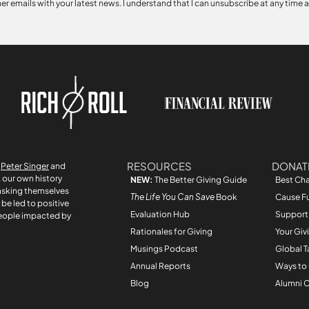
her emails with your latest news. I understand that I can unsubscribe at any time 
RESOURCES
DONAT
r
Peter Singer
and
, our own history
NEW:
The Better Giving Guide
Best Cha
asking themselves
The Life You Can Save
Book
Cause F
be led to positive
Evaluation Hub
Support
people impacted by
Rationales for Giving
Your Giv
Musings Podcast
Global T
Annual Reports
Ways to
Blog
Alumni C