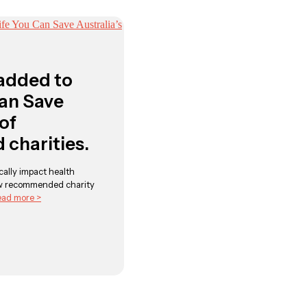
added to
Can Save
 of
charities.
ally impact health
w recommended charity
ad more >