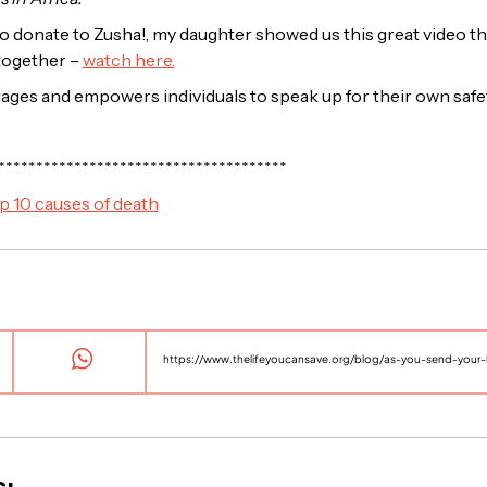
o donate to Zusha!, my daughter showed us this great video th
together –
watch here.
rages and empowers individuals to speak up for their own safe
**************************************
p 10 causes of death