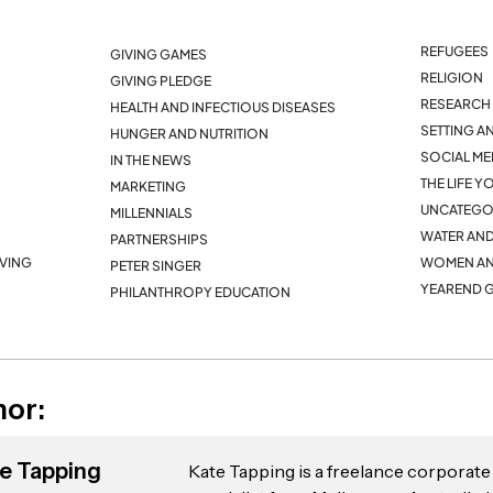
REFUGEES
GIVING GAMES
RELIGION
GIVING PLEDGE
RESEARCH 
HEALTH AND INFECTIOUS DISEASES
SETTING A
HUNGER AND NUTRITION
SOCIAL ME
IN THE NEWS
THE LIFE 
MARKETING
UNCATEGO
MILLENNIALS
WATER AND
PARTNERSHIPS
IVING
WOMEN AN
PETER SINGER
YEAREND G
PHILANTHROPY EDUCATION
hor:
e Tapping
Kate Tapping is a freelance corpora