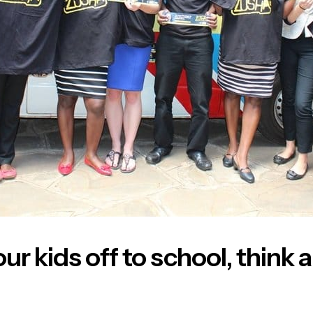
ur kids off to school, think