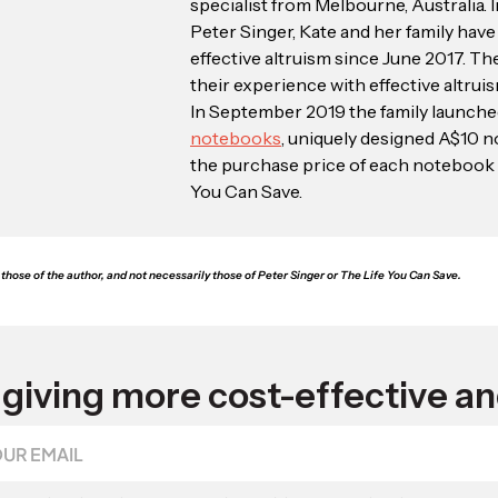
specialist from Melbourne, Australia. 
Peter Singer, Kate and her family hav
effective altruism since June 2017. Th
their experience with effective altrui
In September 2019 the family launch
notebooks
, uniquely designed A$10 
the purchase price of each notebook 
You Can Save.
those of the author, and not necessarily those of Peter Singer or The Life You Can Save.
giving more cost-effective an