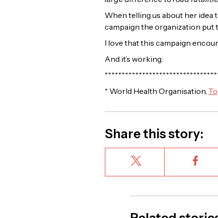
When telling us about her idea t
campaign the organization put 
I love that this campaign encou
And it’s working.
*********************************
* World Health Organisation,
To
Share this story: