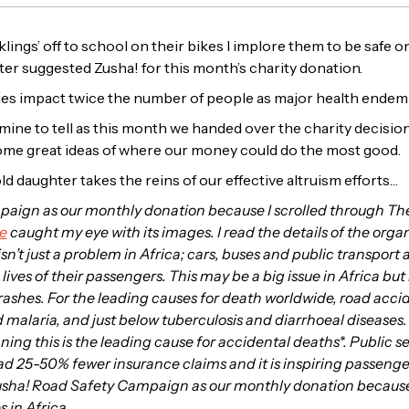
ings’ off to school on their bikes I implore them to be safe on
r suggested Zusha! for this month’s charity donation.
juries impact twice the number of people as major health endemi
y mine to tell as this month we handed over the charity decisio
me great ideas of where our money could do the most good.
ld daughter takes the reins of our effective altruism efforts…
paign as our monthly donation because I scrolled through The
e
caught my eye with its images. I read the details of the organ
isn’t just a problem in Africa; cars, buses and public transport 
ves of their passengers. This may be a big issue in Africa but 
crashes. For the leading causes for death worldwide, road acc
alaria, and just below tuberculosis and diarrhoeal diseases. E
ng this is the leading cause for accidental deaths*. Public se
d 25-50% fewer insurance claims and it is inspiring passengers
Zusha! Road Safety Campaign as our monthly donation because I
s in Africa.