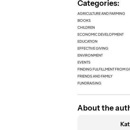
Categories:
AGRICULTURE AND FARMING
BOOKS
CHILDREN
ECONOMIC DEVELOPMENT
EDUCATION
EFFECTIVE GIVING
ENVIRONMENT
EVENTS
FINDING FULFILLMENT FROM G
FRIENDS AND FAMILY
FUNDRAISING
About the aut
Kat