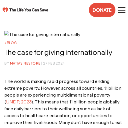
DONATE
< BLOG
The case for giving internationally
BY
MATIAS NESTORE
| 27 FEB 2024
The world is making rapid progress toward ending
extreme poverty. However, across all countries, 1.1 billion
people are experiencing multidimensional poverty
(
UNDP, 2023
). This means that 1.1 billion people globally
face daily barriers to their wellbeing such as lack of
access to healthcare, education, or opportunities to
improve their livelihoods. Many don’t have enough to eat