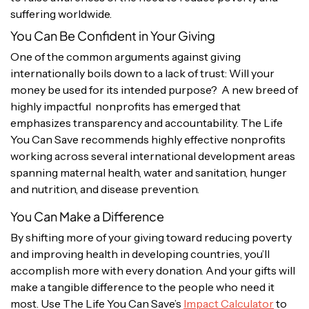
suffering worldwide.
You Can Be Confident in Your Giving
One of the common arguments against giving
internationally boils down to a lack of trust: Will your
money be used for its intended purpose? A new breed of
highly impactful nonprofits has emerged that
emphasizes transparency and accountability. The Life
You Can Save recommends highly effective nonprofits
working across several international development areas
spanning maternal health, water and sanitation, hunger
and nutrition, and disease prevention.
You Can Make a Difference
By shifting more of your giving toward reducing poverty
and improving health in developing countries, you’ll
accomplish more with every donation. And your gifts will
make a tangible difference to the people who need it
most. Use The Life You Can Save’s
Impact Calculator
to