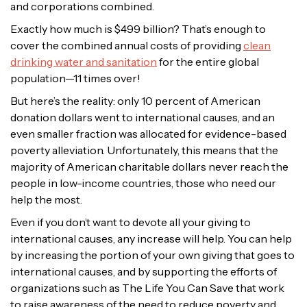
and corporations combined.
Exactly how much is $499 billion? That’s enough to
cover the combined annual costs of providing
clean
drinking water and sanitation
for the entire global
population—11 times over!
But here’s the reality: only 10 percent of American
donation dollars went to international causes, and an
even smaller fraction was allocated for evidence-based
poverty alleviation. Unfortunately, this means that the
majority of American charitable dollars never reach the
people in low-income countries, those who need our
help the most.
Even if you don’t want to devote all your giving to
international causes, any increase will help. You can help
by increasing the portion of your own giving that goes to
international causes, and by supporting the efforts of
organizations such as The Life You Can Save that work
to raise awareness of the need to reduce poverty and