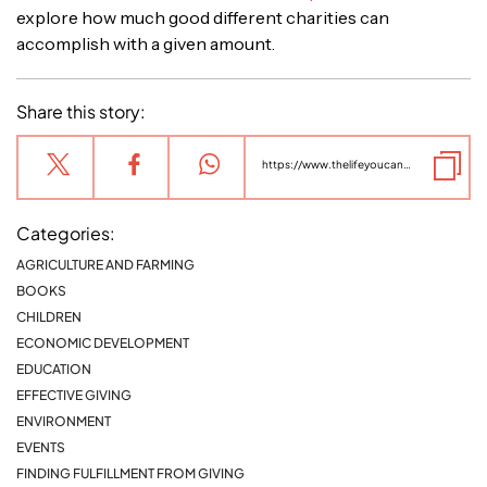
explore how much good different charities can
accomplish with a given amount.
Share this story:
https://www.thelifeyoucansave.org/blog/the-case-for-giving-internationally/
Categories:
AGRICULTURE AND FARMING
BOOKS
CHILDREN
ECONOMIC DEVELOPMENT
EDUCATION
EFFECTIVE GIVING
ENVIRONMENT
EVENTS
FINDING FULFILLMENT FROM GIVING