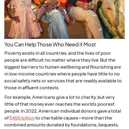
You Can Help Those Who Need it Most
Poverty exists in all countries, and the lives of poor
people are difficult no matter where they live. But the
biggest barriers to human wellbeing and flourishing are
in low-income countries where people have little to no
social safety nets or services that are readily available to
those in affluent contexts.
For example, Americans give a lot to charity, but very
little of that money ever reaches the world’s poorest
people. In 2022, American individual donors gave a total
of
$499 billion
to charitable causes—more than the
combined amounts donated by foundations, bequests,