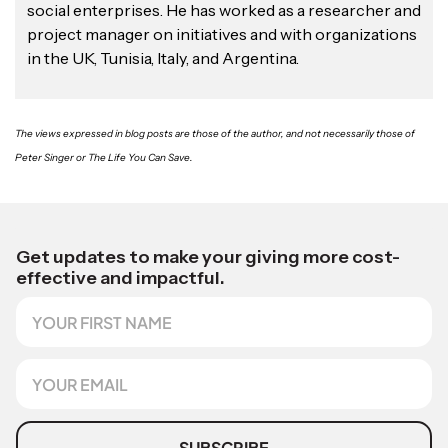
social enterprises. He has worked as a researcher and
project manager on initiatives and with organizations
in the UK, Tunisia, Italy, and Argentina.
The views expressed in blog posts are those of the author, and not necessarily those of
Peter Singer or The Life You Can Save.
*
S
Get updates to make your giving more cost-
o
effective and impactful.
u
F
r
i
c
r
e
s
E
*
t
m
N
a
a
i
m
l
SUBSCRIBE