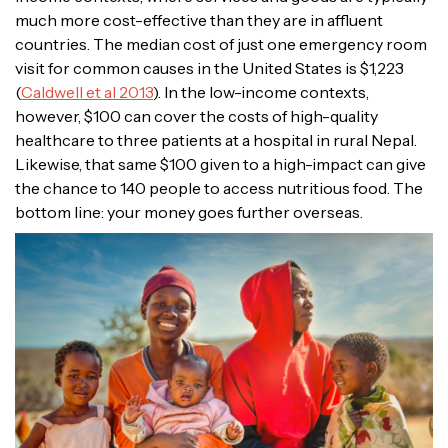
much more cost-effective than they are in affluent
countries. The median cost of just one emergency room
visit for common causes in the United States is $1,223
(
Caldwell et al 2013
). In the low-income contexts,
however, $100 can cover the costs of high-quality
healthcare to three patients at a hospital in rural Nepal.
Likewise, that same $100 given to a high-impact can give
the chance to 140 people to access nutritious food. The
bottom line: your money goes further overseas.