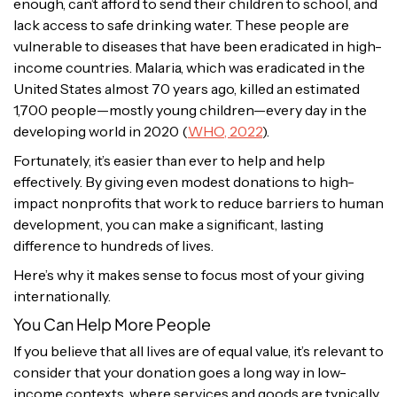
enough, can’t afford to send their children to school, and
lack access to safe drinking water. These people are
vulnerable to diseases that have been eradicated in high-
income countries. Malaria, which was eradicated in the
United States almost 70 years ago, killed an estimated
1,700 people—mostly young children—every day in the
developing world in 2020 (
WHO, 2022
).
Fortunately, it’s easier than ever to help and help
effectively. By giving even modest donations to high-
impact nonprofits that work to reduce barriers to human
development, you can make a significant, lasting
difference to hundreds of lives.
Here’s why it makes sense to focus most of your giving
internationally.
You Can Help More People
If you believe that all lives are of equal value, it’s relevant to
consider that your donation goes a long way in low-
income contexts, where services and goods are typically