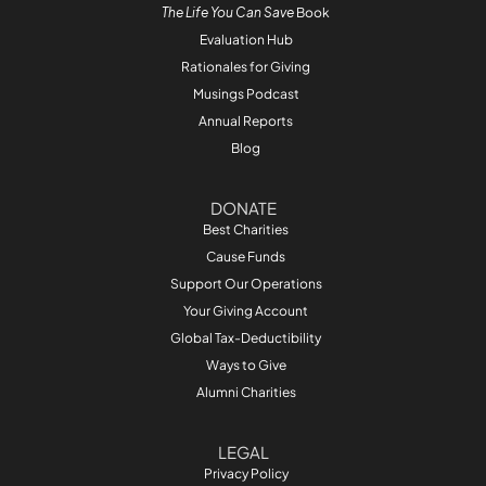
The Life You Can Save
Book
Evaluation Hub
Rationales for Giving
Musings Podcast
Annual Reports
Blog
DONATE
Best Charities
Cause Funds
Support Our Operations
Your Giving Account
Global Tax-Deductibility
Ways to Give
Alumni Charities
LEGAL
Privacy Policy