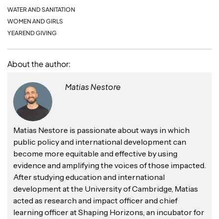
WATER AND SANITATION
WOMEN AND GIRLS
YEAREND GIVING
About the author:
Matias Nestore
Matias Nestore is passionate about ways in which
public policy and international development can
become more equitable and effective by using
evidence and amplifying the voices of those impacted.
After studying education and international
development at the University of Cambridge, Matias
acted as research and impact officer and chief
learning officer at Shaping Horizons, an incubator for