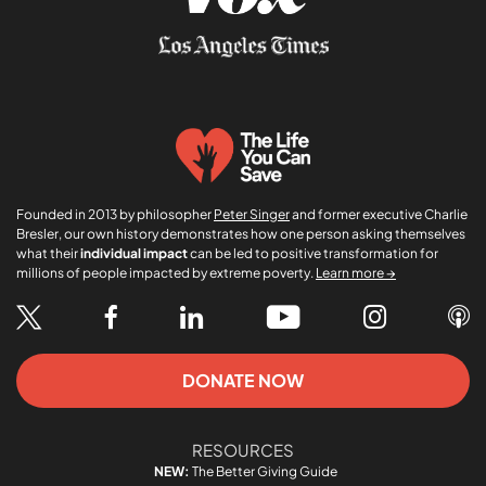
Founded in 2013 by philosopher
Peter Singer
and former executive Charlie
Bresler, our own history demonstrates how one person asking themselves
what their
individual impact
can be led to positive transformation for
millions of people impacted by extreme poverty.
Learn more →
DONATE NOW
RESOURCES
NEW:
The Better Giving Guide