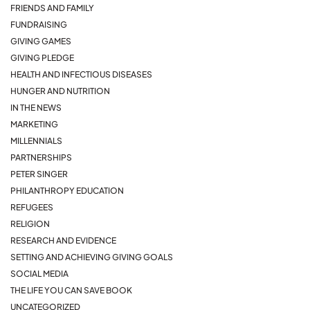
FRIENDS AND FAMILY
FUNDRAISING
GIVING GAMES
GIVING PLEDGE
HEALTH AND INFECTIOUS DISEASES
HUNGER AND NUTRITION
IN THE NEWS
MARKETING
MILLENNIALS
PARTNERSHIPS
PETER SINGER
PHILANTHROPY EDUCATION
REFUGEES
RELIGION
RESEARCH AND EVIDENCE
SETTING AND ACHIEVING GIVING GOALS
SOCIAL MEDIA
THE LIFE YOU CAN SAVE BOOK
UNCATEGORIZED