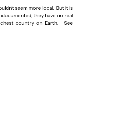
ldn’t seem more local. But it is
undocumented, they have no real
richest country on Earth. See