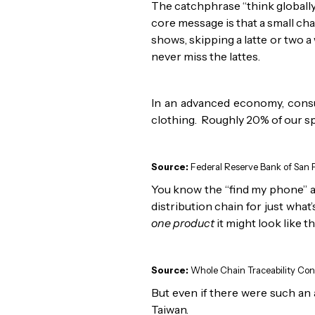
The catchphrase “think globally,
core message is that a small ch
shows, skipping a latte or two a 
never miss the lattes.
In an advanced economy, consu
clothing. Roughly 20% of our spe
Source:
Federal Reserve Bank of San F
You know the “find my phone” a
distribution chain for just what
one product
it might look like th
Source:
Whole Chain Traceability Cons
But even if there were such an a
Taiwan.