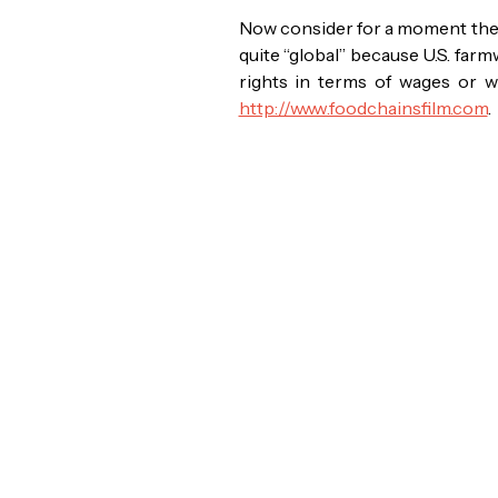
Now consider for a moment the U
quite “global” because U.S. fa
rights in terms of wages or 
http://www.foodchainsfilm.com
.