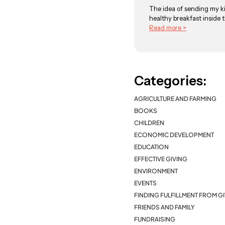
The idea of sending my ki
healthy breakfast inside t
Read more >
Categories:
AGRICULTURE AND FARMING
BOOKS
CHILDREN
ECONOMIC DEVELOPMENT
EDUCATION
EFFECTIVE GIVING
ENVIRONMENT
EVENTS
FINDING FULFILLMENT FROM G
FRIENDS AND FAMILY
FUNDRAISING