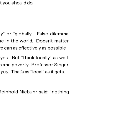
at you should do.
y” or “globally.” False dilemma.
se in the world. Doesn’t matter
we can as effectively as possible.
ou. But “think locally” as well.
treme poverty. Professor Singer
 you
. That’s as “local” as it gets.
Reinhold Niebuhr said: “nothing