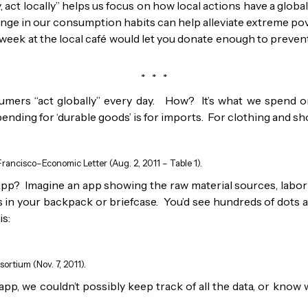
 act locally” helps us focus on how local actions have a globa
ange in our consumption habits can help alleviate extreme po
week at the local café would let you donate enough to prevent a
* * *
mers “act globally” every day. How? It’s what we spend o
nding for ‘durable goods’ is for imports. For clothing and sho
rancisco–Economic Letter (Aug. 2, 2011 – Table 1).
pp? Imagine an app showing the raw material sources, labor 
’s in your backpack or briefcase. You’d see hundreds of dots 
is:
ortium (Nov. 7, 2011).
pp, we couldn’t possibly keep track of all the data, or know wh