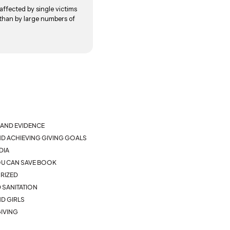
ffected by single victims
 than by large numbers of
AND EVIDENCE
ND ACHIEVING GIVING GOALS
DIA
YOU CAN SAVE BOOK
RIZED
 SANITATION
D GIRLS
IVING