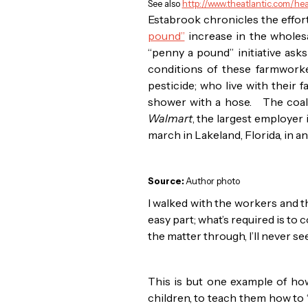
See also
http://www.theatlantic.com/he
Estabrook chronicles the effor
pound”
increase in the wholesa
“penny a pound” initiative as
conditions of these farmworke
pesticide; who live with their f
shower with a hose. The coalit
Walmart
, the largest employer
march in Lakeland, Florida, in a
Source:
Author photo
I walked with the workers and th
easy part; what’s required is t
the matter through, I’ll never 
This is but one example of h
children, to teach them how to “