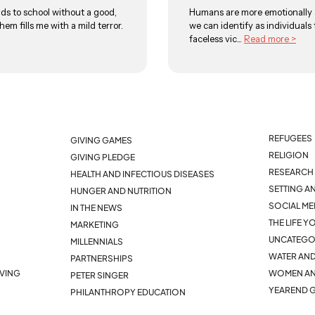
ds to school without a good,
Humans are more emotionally a
hem fills me with a mild terror.
we can identify as individuals
faceless vic...
Read more >
REFUGEES
GIVING GAMES
RELIGION
GIVING PLEDGE
RESEARCH 
HEALTH AND INFECTIOUS DISEASES
SETTING A
HUNGER AND NUTRITION
SOCIAL ME
IN THE NEWS
THE LIFE 
MARKETING
UNCATEGO
MILLENNIALS
WATER AND
PARTNERSHIPS
IVING
WOMEN AN
PETER SINGER
YEAREND G
PHILANTHROPY EDUCATION