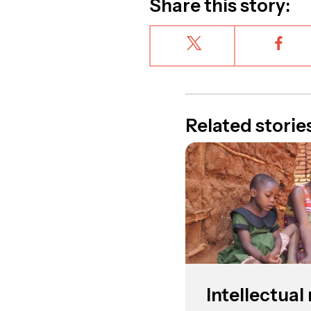
Share this story:
Related storie
Intellectua