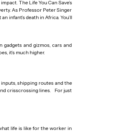
l impact. The Life You Can Save’s
verty. As Professor Peter Singer
n infant’s death in Africa. You’ll
n gadgets and gizmos, cars and
es, it’s much higher.
inputs, shipping routes and the
and crisscrossing lines. For just
at life is like for the worker in