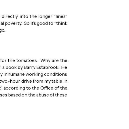
directly into the longer “lines”
l poverty. So it’s good to “think
go.
pt for the tomatoes. Why are the
”, a book by Barry Estabrook. He
bly inhumane working conditions
two-hour drive from my table in
,” according to the Office of the
ases based on the abuse of these