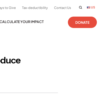
US
ys to Give
Tax-deductibility
Contact Us
CALCULATE YOUR IMPACT
DONATE
oduce