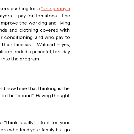
kers pushing for a
“one penny a
players – pay for tomatoes. The
improve the working and living
ands and clothing covered with
 air conditioning; and who pay to
 their families. Walmart – yes,
lition ended a peaceful, ten-day
n) into the program.
nd now I see that thinking is the
” to the “pound.” Having thought
 “think locally.” Do it for your
rkers who feed your family but go