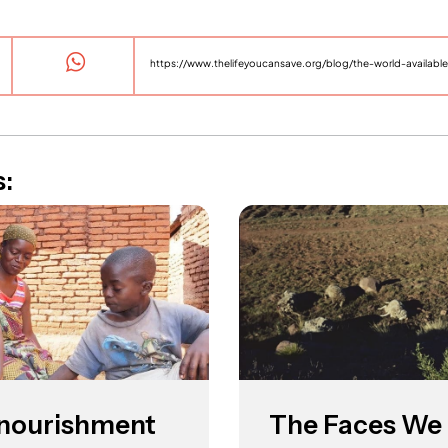
s:
l nourishment
The Faces We 