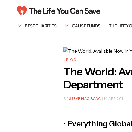
BEST CHARITIES
CAUSE FUNDS
THE LIFE 
< BLOG
The World: Ava
Department
BY
STEVE MACISAAC
| 14 APR 2014
• Everything Global