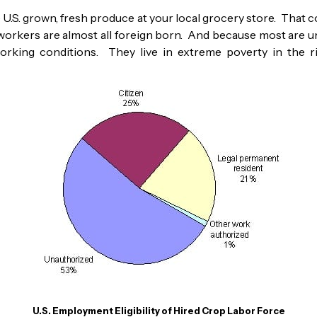
.S. grown, fresh produce at your local grocery store. That cou
rmworkers are almost all foreign born. And because most are 
working conditions. They live in extreme poverty in the 
U.S. Employment Eligibility of Hired Crop Labor Force