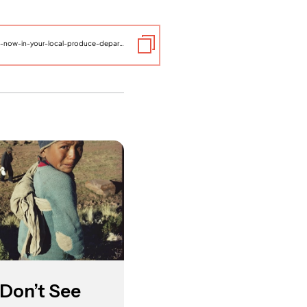
https://www.thelifeyoucansave.org/blog/the-world-available-now-in-your-local-produce-department/
Don’t See