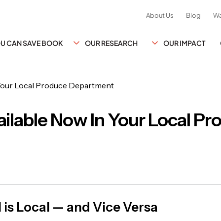
About Us
Blog
Wa
YOU CAN SAVE BOOK
OUR RESEARCH
OUR IMPACT
ilable Now In Your Local Pr
 is Local — and Vice Versa