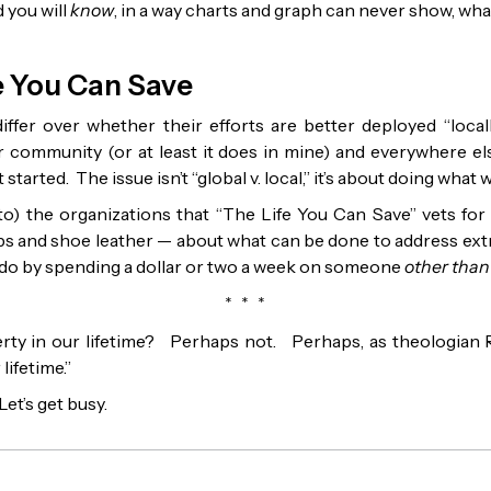
 you will
know
, in a way charts and graph can never show, wh
fe You Can Save
iffer over whether their efforts are better deployed “locall
 community (or at least it does in mine) and everywhere el
started. The issue isn’t “global v. local,” it’s about doing what 
) the organizations that “The Life You Can Save” vets for y
ps and shoe leather — about what can be done to address ex
do by spending a dollar or two a week on someone
other than
* * *
rty in our lifetime? Perhaps not. Perhaps, as theologian 
lifetime.”
Let’s get busy.