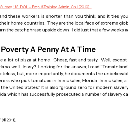
 Survey, U.S. DOL – Emp. &Training Admin, Ch.1 (2010).
nd these workers is shorter than you think, and it ties you 
heir home countries. They are the local face of extreme globa
to turn the catchphrase upside down. I did just that a few weeks a
 Poverty A Penny At A Time
ake a lot of pizza at home. Cheap, fast and tasty. Well, exce
da so, well, lousy? Looking for the answer, I read “Tomatoland
asteless, but, more importantly, he documents the unbelieva
orers who pick tomatoes in Immokalee, Florida. Immokalee, a 
 the United States.” It is also “ground zero for modern slavery
orida, which has successfully prosecuted a number of slavery c
 (
©
2011).