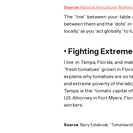
Source:
National Agricultural Workers
The “line” between your table a
between them and the “dots” in t
locally,” as you “act globally,” 
• Fighting Extreme
I live in Tampa, Florida, and m
“fresh tomatoes” grown in Flori
explains why tomatoes are so t
and extreme poverty of the lab
Tampa, is the “tomato capital of
U.S. Attorney in Fort Myers, Fl
workers.
Source
: Barry Estabrook, “Tomatoland”