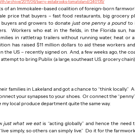
alth/archive/2011/06/barry-estabrooks-tomatoland/240135/
ts of an Immokalee-based coalition of foreign-born farmwor
le price that buyers – fast food restaurants, big grocery 
ks buyers and growers to donate
just one penny a pound
to 
rs. Workers who eat in the fields, in the Florida sun, h
amilies in rattletrap trailers without running water, heat or
ion has raised $11 million dollars to aid these workers and
 in the US – recently signed on. And, a few weeks ago, the coa
n attempt to bring Publix (a large, southeast U.S. grocery chai
eir families in Lakeland and got a chance to “think locally.” A
o connect your synapses to your shoes. Or connect the “penny
see my local produce department quite the same way.
ow
just what we eat
is “acting globally” and hence the need to
live simply, so others can simply live.” Do it for the farmwo