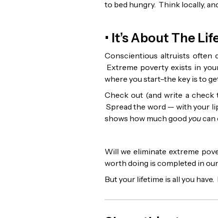
to bed hungry. Think locally, and
• It’s About The Li
Conscientious altruists often d
Extreme poverty exists in your
where you start–the key is to get 
Check out (and write a check to
Spread the word — with your li
shows how much good
you
can 
Will we eliminate extreme pove
worth doing is completed in our 
But your lifetime is all you have. 