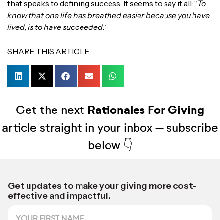
that speaks to defining success. It seems to say it all: “
To
know that one life has breathed easier because you have
lived, is to have succeeded.
”
SHARE THIS ARTICLE
Get the next
Rationales For Giving
article straight in your inbox – subscribe
below 👇
*
Get updates to make your giving more cost-
effective and impactful.
F
i