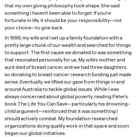
that my own giving philosophy took shape. She said
something I haven’t been able to forget: If you’re
fortunate in life, it should be your responsibility—not
your choice—to give back.
In 1999, my wife and I set up a family foundation with a
pretty large chunk of our wealth and searched for things
to support. The first cause we donated to was something
that resonated personally for us: My wife’s mother and
aunt died of breast cancer, and we had three daughters,
so donating to breast cancer research funding just made
sense. Eventually, we lifted our gaze from things in and
around Australia to tackle global issues. While I was
always concerned about global poverty, reading Peter’s
book The Life You Can Save—particularly his drowning-
child argument—reinforced that it was something I
should actively combat. My foundation researched
organizations doing quality work in that space and soon
began our global initiatives.