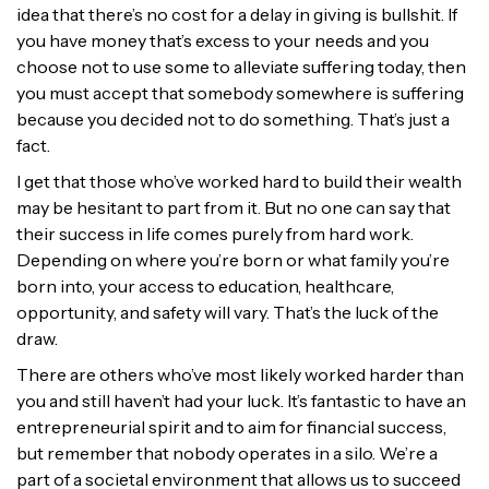
idea that there’s no cost for a delay in giving is bullshit. If
you have money that’s excess to your needs and you
choose not to use some to alleviate suffering today, then
you must accept that somebody somewhere is suffering
because you decided not to do something. That’s just a
fact.
I get that those who’ve worked hard to build their wealth
may be hesitant to part from it. But no one can say that
their success in life comes purely from hard work.
Depending on where you’re born or what family you’re
born into, your access to education, healthcare,
opportunity, and safety will vary. That’s the luck of the
draw.
There are others who’ve most likely worked harder than
you and still haven’t had your luck. It’s fantastic to have an
entrepreneurial spirit and to aim for financial success,
but remember that nobody operates in a silo. We’re a
part of a societal environment that allows us to succeed