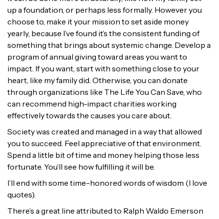
up a foundation, or perhaps less formally. However you
choose to, make it your mission to set aside money
yearly, because I’ve found it’s the consistent funding of
something that brings about systemic change. Develop a
program of annual giving toward areas you want to
impact. If you want, start with something close to your
heart, like my family did. Otherwise, you can donate
through organizations like The Life You Can Save, who
can recommend high-impact charities working
effectively towards the causes you care about.
Society was created and managed in a way that allowed
you to succeed. Feel appreciative of that environment.
Spend a little bit of time and money helping those less
fortunate. You’ll see how fulfilling it will be.
I’ll end with some time-honored words of wisdom (I love
quotes).
There’s a great line attributed to Ralph Waldo Emerson