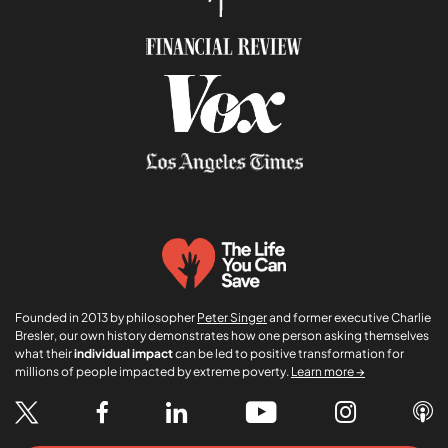
Founded in 2013 by philosopher
Peter Singer
and former executive Charlie
Bresler, our own history demonstrates how one person asking themselves
what their
individual impact
can be led to positive transformation for
millions of people impacted by extreme poverty.
Learn more →