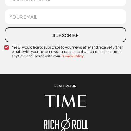
r
s
E
t
m
N
a
a
i
m
l
SUBSCRIBE
e
*
C
*Yes, I would like to subscribe to your newsletter and receive further
emails with your latest news. I understand that I can unsubscribe at
o
any time and I agree with your
Privacy Policy
.
n
f
i
r
m
a
FEATURED IN
t
i
o
n
*