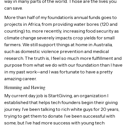
way in many parts of the world. Those are the lives you
can save.
More than half of my foundation’s annual funds goes to
projects in Africa, from providing water bores (120 and
counting) to, more recently, increasing food security as
climate change severely impacts crop yields for small
farmers. We still support things at home in Australia,
such as domestic violence prevention and medical
research. The truth is, I feel so much more fulfillment and
purpose from what we do with our foundation than I have
in my past work—and I was fortunate to have a pretty
amazing career.
Hemming and Hawing
My current day job is StartGiving, an organization I
established that helps tech founders begin their giving
journey. I’ve been talking to rich white guys for 20 years,
trying to get them to donate. I’ve been successful with
some, but I’ve had more success with young tech