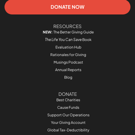
DONATE NOW
RESOURCES
NEW:
The Better Giving Guide
The Life You Can Save
Book
Evaluation Hub
Rationales for Giving
Musings Podcast
Annual Reports
Blog
DONATE
Best Charities
Cause Funds
Support Our Operations
Your Giving Account
Global Tax-Deductibility