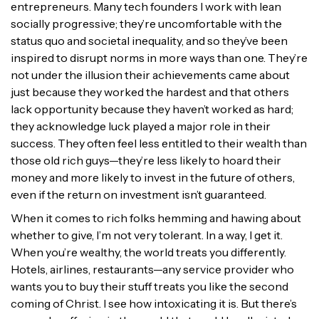
entrepreneurs. Many tech founders I work with lean
socially progressive; they’re uncomfortable with the
status quo and societal inequality, and so they’ve been
inspired to disrupt norms in more ways than one. They’re
not under the illusion their achievements came about
just because they worked the hardest and that others
lack opportunity because they haven’t worked as hard;
they acknowledge luck played a major role in their
success. They often feel less entitled to their wealth than
those old rich guys—they’re less likely to hoard their
money and more likely to invest in the future of others,
even if the return on investment isn’t guaranteed.
When it comes to rich folks hemming and hawing about
whether to give, I’m not very tolerant. In a way, I get it.
When you’re wealthy, the world treats you differently.
Hotels, airlines, restaurants—any service provider who
wants you to buy their stuff treats you like the second
coming of Christ. I see how intoxicating it is. But there’s