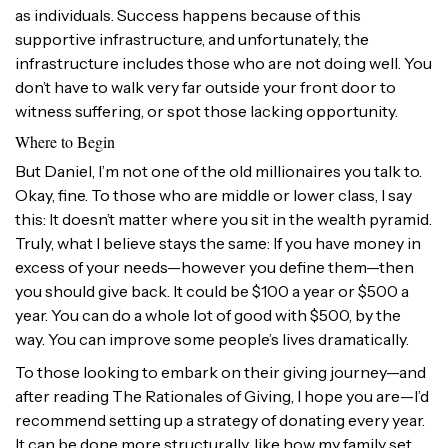
as individuals. Success happens because of this
supportive infrastructure, and unfortunately, the
infrastructure includes those who are not doing well. You
don’t have to walk very far outside your front door to
witness suffering, or spot those lacking opportunity.
Where to Begin
But Daniel, I’m not one of the old millionaires you talk to.
Okay, fine. To those who are middle or lower class, I say
this: It doesn’t matter where you sit in the wealth pyramid.
Truly, what I believe stays the same: If you have money in
excess of your needs—however you define them—then
you should give back. It could be $100 a year or $500 a
year. You can do a whole lot of good with $500, by the
way. You can improve some people’s lives dramatically.
To those looking to embark on their giving journey—and
after reading The Rationales of Giving, I hope you are—I’d
recommend setting up a strategy of donating every year.
It can be done more structurally, like how my family set