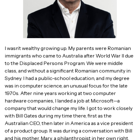
I wasn’t wealthy growing up. My parents were Romanian
immigrants who came to Australia after World War II due
to the Displaced Persons Program. We were middle
class, and without a significant Romanian community in
Sydney. I had a public-school education, and my degree
was in computer science, an unusual focus for the late
1970s. After nine years working at two computer
hardware companies, I landed a job at Microsoft—a
company that would change my life. I got to work closely
with Bill Gates during my time there, first as the
Australian CEO, then later in America as a vice president
of a product group. It was during a conversation with Bill
and his mother, Mary, a philanthropist in her own right,