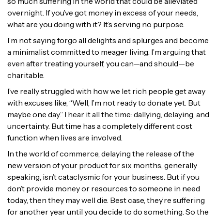
so much suffering in the world that could be alleviated
overnight. If you’ve got money in excess of your needs,
what are you doing with it? It’s serving no purpose.
I’m not saying forgo all delights and splurges and become
a minimalist committed to meager living. I’m arguing that
even after treating yourself, you can—and should—be
charitable.
I’ve really struggled with how we let rich people get away
with excuses like, “Well, I’m not ready to donate yet. But
maybe one day.” I hear it all the time: dallying, delaying, and
uncertainty. But time has a completely different cost
function when lives are involved.
In the world of commerce, delaying the release of the
new version of your product for six months, generally
speaking, isn’t cataclysmic for your business. But if you
don’t provide money or resources to someone in need
today, then they may well die. Best case, they’re suffering
for another year until you decide to do something. So the