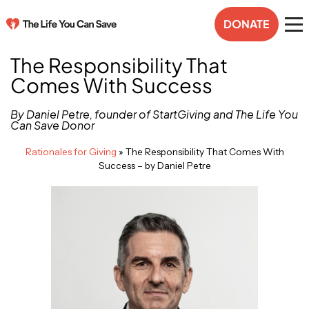
DONATE
The Responsibility That
Comes With Success
By Daniel Petre, founder of StartGiving and The Life You
Can Save Donor
Rationales for Giving
»
The Responsibility That Comes With
Success – by Daniel Petre