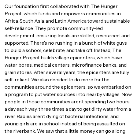
Our foundation first collaborated with The Hunger
Project, which funds and empowers communities in
Africa, South Asia, and Latin America toward sustainable
self-reliance. They promote community-led
development, ensuring locals are skilled, resourced, and
supported. There’s no rushing in a bunch of white guys
to build a school, celebrate, and take off. Instead, The
Hunger Project builds village epicenters, which have
water bores, medical centers, microfinance banks, and
grain stores. After several years, the epicenters are fully
self-reliant. We also decided to do more for the
communities around the epicenters, so we embarked on
a program to put water sources into nearby villages. Now
people in those communities aren’t spending two hours
a day each way, three times a day to get dirty water from a
river. Babies aren’t dying of bacterial infections, and
young girls are in school instead of being assaulted on
the riverbank. We saw that a little money can go a long