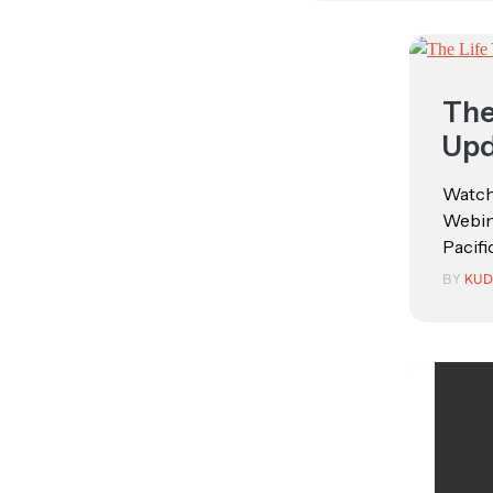
The
Upd
Watch
Webina
Pacific
BY
KUD