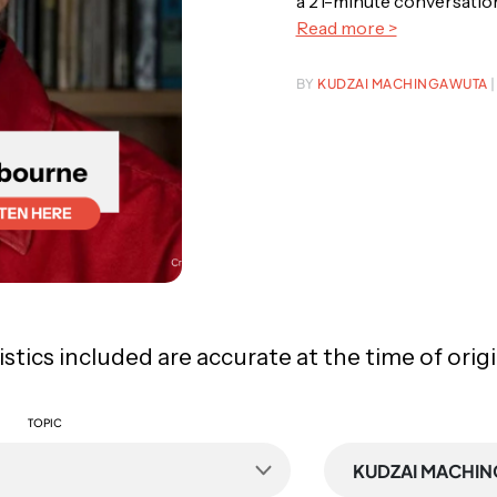
a 21-minute conversation,
Read more >
BY
KUDZAI MACHINGAWUTA
|
tistics included are accurate at the time of orig
TOPIC
KUDZAI MACHI