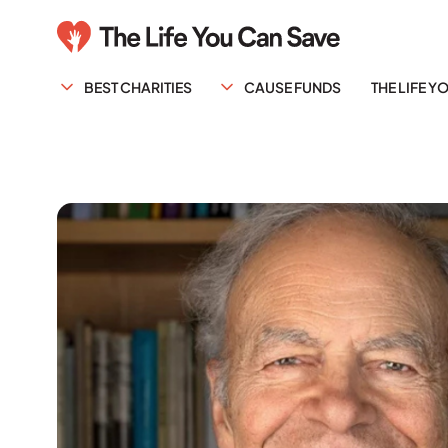
BEST CHARITIES
CAUSE FUNDS
THE LIFE 