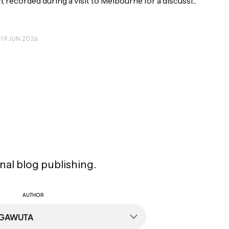
 recorded during a visit to Melbourne for a discussi...
 19 JUN 2026
inal blog publishing.
AUTHOR
NGAWUTA