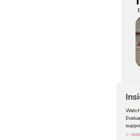
Ins
Watch:
Evalu
suppor
BY
KUD