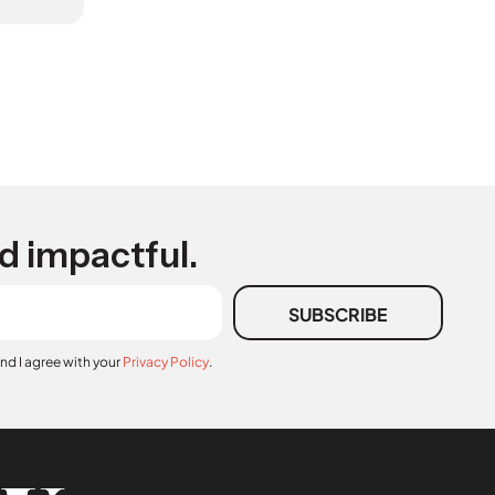
d impactful.
SUBSCRIBE
and I agree with your
Privacy Policy
.