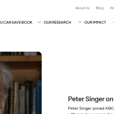
About Us
Blog
Wa
YOU CAN SAVE BOOK
OUR RESEARCH
OUR IMPACT
Peter Singer o
Peter Singer joined ABC