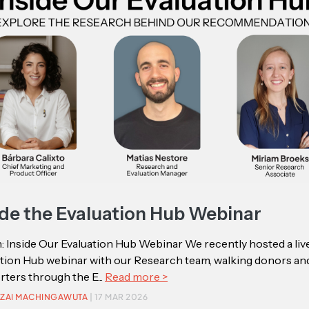
ide the Evaluation Hub Webinar
 Inside Our Evaluation Hub Webinar We recently hosted a liv
ation Hub webinar with our Research team, walking donors an
ters through the E...
Read more >
ZAI MACHINGAWUTA
| 17 MAR 2026