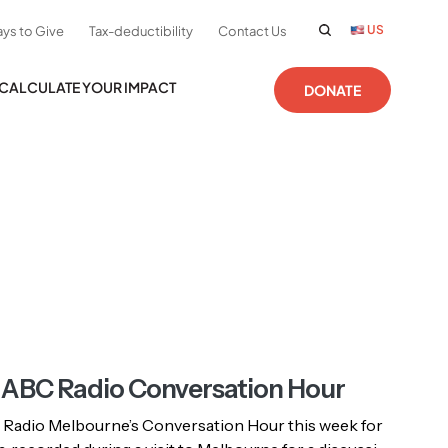
US
ys to Give
Tax-deductibility
Contact Us
CALCULATE YOUR IMPACT
DONATE
n ABC Radio Conversation Hour
 Radio Melbourne’s Conversation Hour this week for