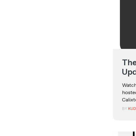
The
Upd
Watch
hosted
Calixt
BY
KUD