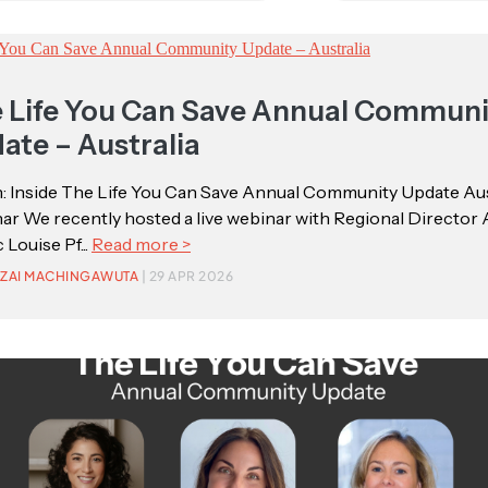
 Life You Can Save Annual Communi
ate – Australia
: Inside The Life You Can Save Annual Community Update Aus
r We recently hosted a live webinar with Regional Director 
 Louise Pf...
Read more >
ZAI MACHINGAWUTA
| 29 APR 2026