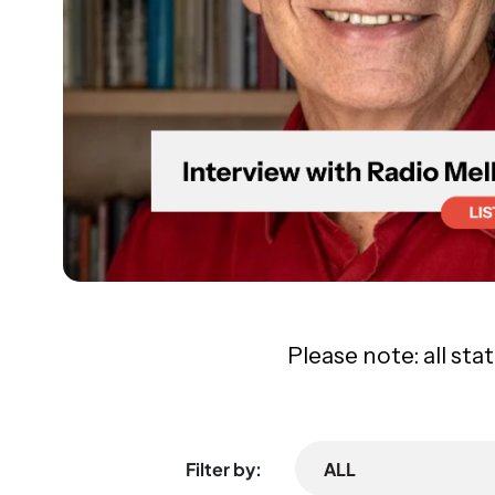
Please note: all sta
Filter by:
ALL