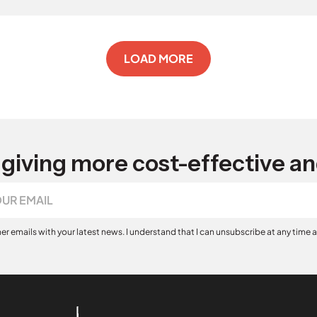
LOAD MORE
giving more cost-effective an
her emails with your latest news. I understand that I can unsubscribe at any time 