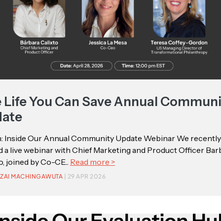
 Life You Can Save Annual Communi
ate
: Inside Our Annual Community Update Webinar We recently
 a live webinar with Chief Marketing and Product Officer Bar
o, joined by Co-CE...
Read more >
ZAI MACHINGAWUTA
| 29 APR 2026