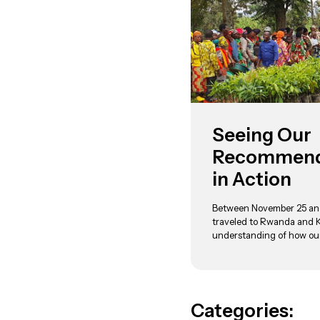
Seeing Our
Recommende
in Action
Between November 25 an
traveled to Rwanda and 
understanding of how ou
Categories: