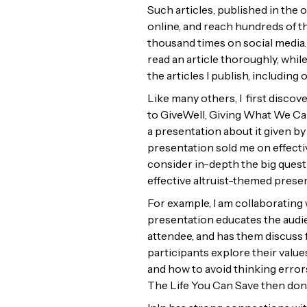
Such articles, published in the 
online, and reach hundreds of t
thousand times on social media. 
read an article thoroughly, whil
the articles I publish, including
Like many others, I first discov
to GiveWell, Giving What We Can
a presentation about it given b
presentation sold me on effecti
consider in-depth the big quest
effective altruist-themed prese
For example, I am collaborating
presentation educates the audien
attendee, and has them discuss 
participants explore their value
and how to avoid thinking errors
The Life You Can Save then dona