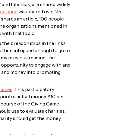
t
and
Lifehack
, are shared widely
published
was shared over 2.5
 shares an article, 100 people
 the organizations mentioned in
 with that topic.
ed the breadcrumbs in the links
s then intrigued enough to go to
y my previous reading, the
t opportunity to engage with and
ime and money into promoting
Games
. This participatory
 pool of actual money, $10 per
 course of the Giving Game,
ould use to evaluate charities,
charity should get the money.