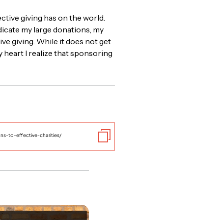
ective giving has on the world.
edicate my large donations, my
ve giving. While it does not get
 heart I realize that sponsoring
s-to-effective-charities/