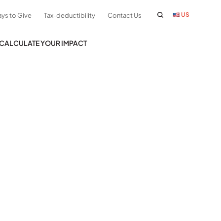
US
ys to Give
Tax-deductibility
Contact Us
CALCULATE YOUR IMPACT