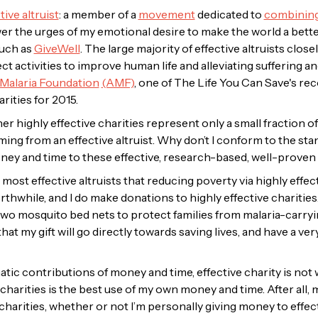
tive altruist
: a member of a
movement
dedicated to
combining
 the urges of my emotional desire to make the world a better 
such as
GiveWell
. The large majority of effective altruists close
ect activities to improve human life and alleviating suffering a
 Malaria Foundation
(AMF)
, one of The Life You Can Save's r
rities for 2015.
other highly effective charities represent only a small fraction
ng from an effective altruist. Why don’t I conform to the sta
oney and time to these effective, research-based, well-proven 
h most effective altruists that reducing poverty via highly effec
rthwhile, and I do make donations to highly effective charities.
 mosquito bed nets to protect families from malaria-carryin
hat my gift will go directly towards saving lives, and have a v
ic contributions of money and time, effective charity is not wh
harities is the best use of my own money and time. After all, my
charities, whether or not I’m
personally
giving money to effect