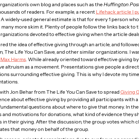
organization’s own blog and places such as
the
Huffington Pos
housands of readers. For example, a recent
Lifehack article I 
A widely-used general estimate is that for every 1 person who
e many more skim it. Plenty of people follow the links back to
 organizations devoted to effective giving when the article deals
ered the idea of effective giving through an article, and follow
, The Life You Can Save, and other similar organizations. I wa
y
Max Harms
. While already oriented toward effective giving b
ve altruism as a movement. Presentations give people a direc
ions surrounding effective giving. This is why I devote my t
ntations.
 with Jon Behar from The Life You Can Save to spread
Giving 
ce about effective giving by providing all participants with a
fundamental questions about where to give that money. In the
s and motivations for donations, what kind of evidence they sh
 in their giving. After the discussion, the group votes which 
tes that money on behalf of the group.