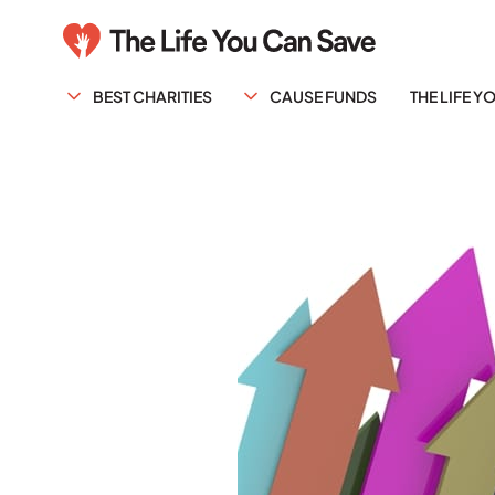
BEST CHARITIES
CAUSE FUNDS
THE LIFE 