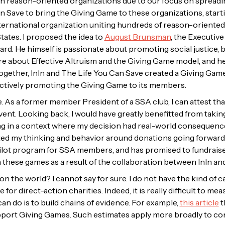
h reason-oriented organizations due to our focus on spreading
n Save to bring the Giving Game to these organizations, start
nternational organization uniting hundreds of reason-oriente
States. I proposed the idea to
August Brunsman
, the Executive
d. He himself is passionate about promoting social justice, but 
more about Effective Altruism and the Giving Game model, and 
ogether, InIn and The Life You Can Save created a Giving Gam
actively promoting the Giving Game to its members.
. As a former member President of a SSA club, I can attest th
vent. Looking back, I would have greatly benefitted from taking
ng in a context where my decision had real-world consequences.
ted my thinking and behavior around donations going forward
 pilot program for SSA members, and has promised to fundraise m
n these games as a result of the collaboration between InIn an
n the world? I cannot say for sure. I do not have the kind of c
for direct-action charities. Indeed, it is really difficult to me
an do is to build chains of evidence. For example,
this article
t
pport Giving Games. Such estimates apply more broadly to co