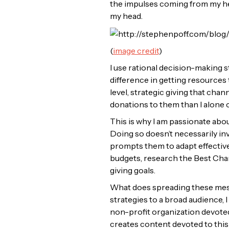
the impulses coming from my he
my head.
(
image credit
)
I use rational decision-making s
difference in getting resources 
level, strategic giving that cha
donations to them than I alone 
This is why I am passionate abou
Doing so doesn’t necessarily inv
prompts them to adapt effective g
budgets, research the Best Char
giving goals.
What does spreading these messa
strategies to a broad audience, 
non-profit organization devoted 
creates content devoted to this