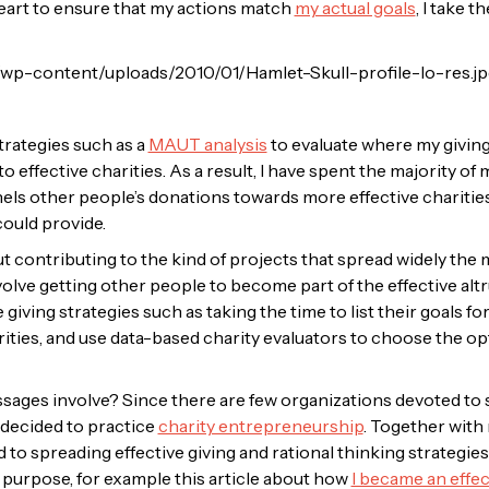
art to ensure that my actions match
my actual goals
, I take 
trategies such as a
MAUT analysis
to evaluate where my givin
to effective charities. As a result, I have spent the majority 
nnels other people’s donations towards more effective charitie
could provide.
t contributing to the kind of projects that spread widely the m
olve getting other people to become part of the effective altr
iving strategies such as taking the time to list their goals for
ities, and use data-based charity evaluators to choose the op
ges involve? Since there are few organizations devoted to s
I decided to practice
charity entrepreneurship
. Together with 
to spreading effective giving and rational thinking strategies
 purpose, for example this article about how
I became an effect