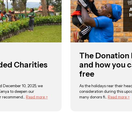
The Donation
d Charities
and how you c
free
d December 10, 2025, we
As the holidays rear their head
Kenya to deepen our
consideration during this upc
r recommend...
Read more >
many donors fi...
Read more >