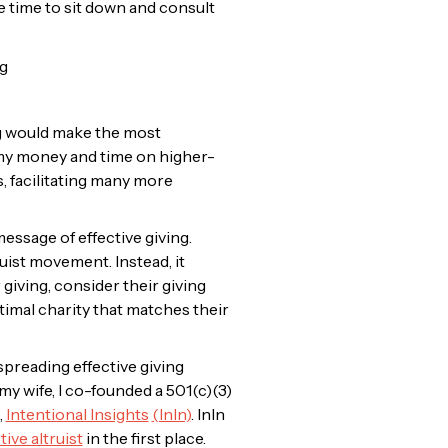
the time to sit down and consult
g would make the most
of my money and time on higher-
s, facilitating many more
essage of effective giving.
uist movement. Instead, it
 giving, consider their giving
timal charity that matches their
preading effective giving
my wife, I co-founded a 501(c)(3)
,
Intentional Insights
(InIn)
. InIn
ive altruist
in the first place.