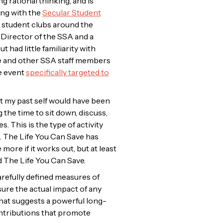
 rational thinking, and is
ing with the
Secular Student
d student clubs around the
 Director of the SSA and a
had little familiarity with
he and other SSA staff members
e event
specifically targeted to
at my past self would have been
 the time to sit down, discuss,
 This is the type of activity
. The Life You Can Save has
ore if it works out, but at least
d The Life You Can Save.
arefully defined measures of
asure the actual impact of any
hat suggests a powerful long-
ntributions that promote