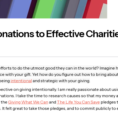
ations to Effective Chariti
fforts to do the utmost good they can in the world? Imagine h
ce with your gift. Yet how do you figure out how to bring abo
 being
intentional
and strategic with your giving.
ctive on giving intentionally. I am really passionate about 
ations. I take the time to research causes so that my money a
n the
Giving What We Can
and
The Life You Can Save
pledges t
. It felt great to take those pledges, and to commit publicly to