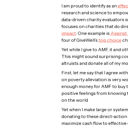
I am proud to identify as an
effec
research and science to empower
data-driven charity evaluators 
focuses on charities that do dir
impact
. One
example is
Against
four of GiveWell’s
top choice
cha
Yet while I give to AMF, it and 
This might sound surprising comi
altruists and donate all of my m
First, let me say that I agree wit
on poverty alleviation is very wo
enough money for AMF to buy two
positive feelings from knowing t
on the world
Yet when I make large or systemat
donating to these direct-action c
maximize cash flow to effective 