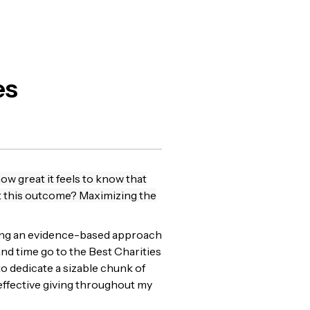
es
ow great it feels to know that
ut this outcome? Maximizing the
using an evidence-based approach
nd time go to the Best Charities
o dedicate a sizable chunk of
 effective giving throughout my