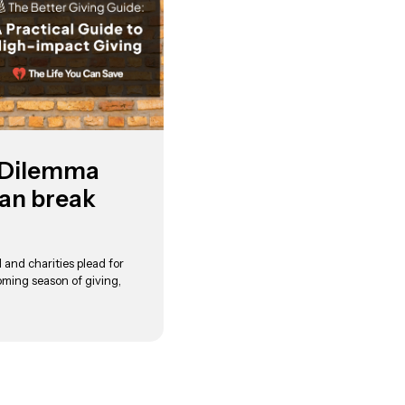
 Dilemma
an break
 and charities plead for
oming season of giving,