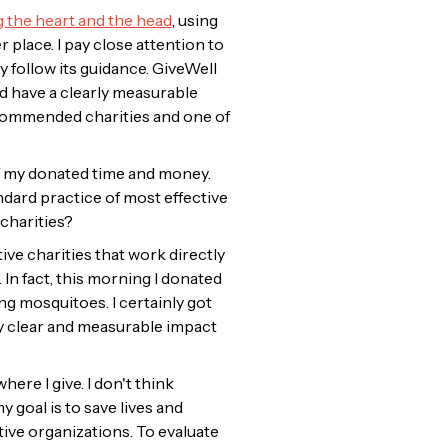
 the heart and the head
, using
place. I pay close attention to
ly follow its guidance. GiveWell
nd have a clearly measurable
ecommended charities and one of
 of my donated time and money.
ndard practice of most effective
charities?
tive charities that work directly
 In fact, this morning I donated
g mosquitoes. I certainly got
ery clear and measurable impact
ere I give. I don't think
 goal is to save lives and
ive organizations. To evaluate