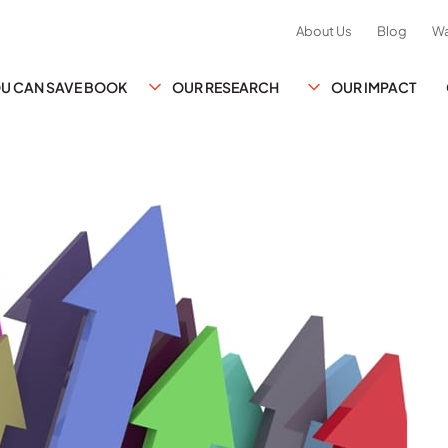
About Us
Blog
Wa
YOU CAN SAVE BOOK
OUR RESEARCH
OUR IMPACT