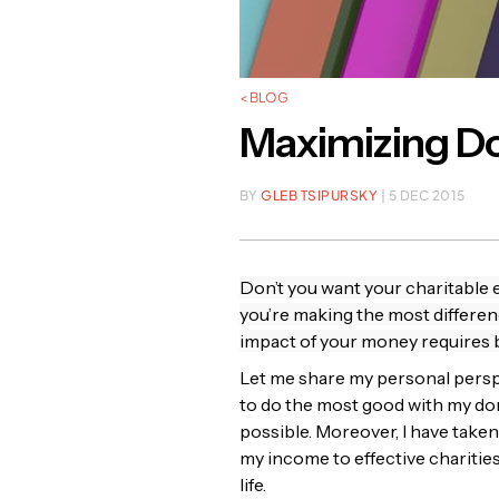
< BLOG
Maximizing Don
BY
GLEB TSIPURSKY
| 5 DEC 2015
Don’t you want your charitable e
you’re making the most differen
impact of your money requires
Let me share my personal perspe
to do the most good with my don
possible. Moreover, I have take
my income to effective charities
life.