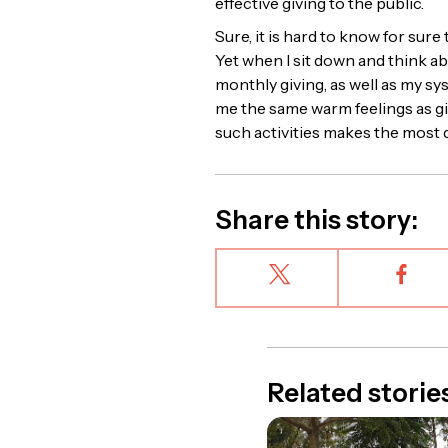
effective giving to the public.
Sure, it is hard to know for sure
Yet when I sit down and think ab
monthly giving, as well as my sy
me the same warm feelings as giv
such activities makes the most d
Share this story:
Related storie