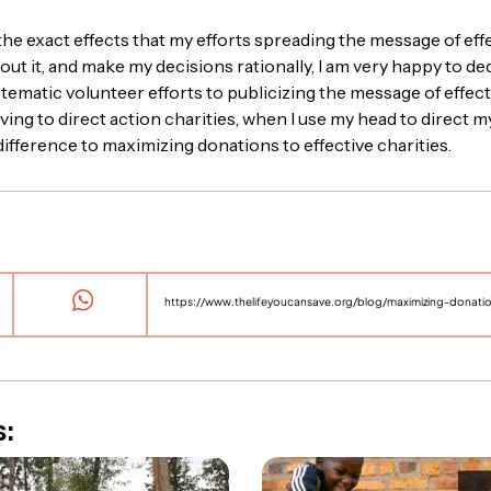
 the exact effects that my efforts spreading the message of eff
out it, and make my decisions rationally, I am very happy to d
stematic volunteer efforts to publicizing the message of effecti
ing to direct action charities, when I use my head to direct my
ifference to maximizing donations to effective charities.
https://www.thelifeyoucansave.org/blog/maximizing-donation
s: