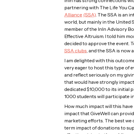
InIn has strong connections wit
partnering with The Life You Ca
Alliance
(SSA)
. The SSA is an i
world, but mainly in the United 
member of the InIn Advisory Boar
Effective Altruism. I told him 
decided to approve the event. T
SSA clubs
, and the SSA is now 
I am delighted with this outcome
very eager to host this type of e
and reflect seriously on my givi
that would have strongly impac
dedicated $10,000 to its initial
1000 students will participate i
How much impact will this have o
impact that GiveWell can provide 
marketing efforts. The best we c
term impact of donations to su